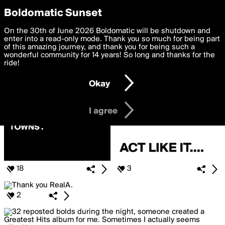
boldomatic
Privacy Preferences
Boldomatic Sunset
We want to deliver the best, most functional, experience to
On the 30th of June 2026 Boldomatic will be shutdown and
Posts Liked by RealA
you. By clicking 'I agree' you agree to the
enter into a read-only mode. Thank you so much for being part
Terms of Use
and
settings below. Your personal data is processed in accordance
of this amazing journey, and thank you for being such a
with the
wonderful community for 14 years! So long and thanks for the
Privacy Policy
and GDPR Law.
ride!
Settings
Edit
Okay
I am 16 years of age or older
I agree
18
3
2