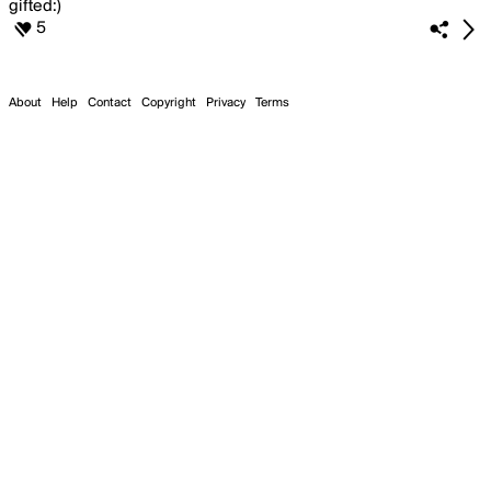
5
About
Help
Contact
Copyright
Privacy
Terms