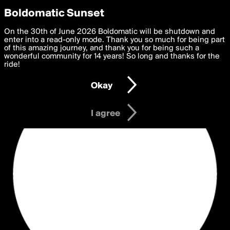
boldomatic
Privacy Preferences
Boldomatic Sunset
We want to deliver the best, most functional, experience to
On the 30th of June 2026 Boldomatic will be shutdown and
you. By clicking 'I agree' you agree to the
enter into a read-only mode. Thank you so much for being part
Terms of Use
and
settings below. Your personal data is processed in accordance
of this amazing journey, and thank you for being such a
with the
wonderful community for 14 years! So long and thanks for the
Privacy Policy
and GDPR Law.
ride!
Settings
Edit
Okay
I am 16 years of age or older
I agree