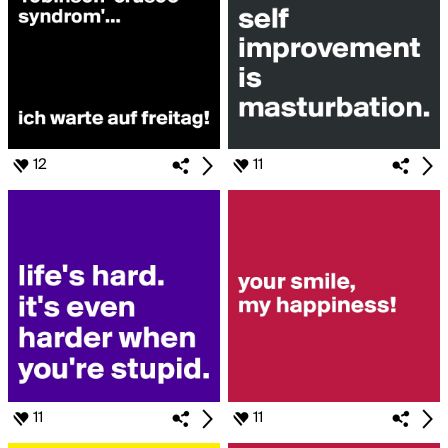
12
11
11
11