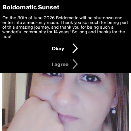
boldomatic
Privacy Preferences
Boldomatic Sunset
We want to deliver the best, most functional, experience to
On the 30th of June 2026 Boldomatic will be shutdown and
you. By clicking 'I agree' you agree to the
enter into a read-only mode. Thank you so much for being part
Terms of Use
and
settings below. Your personal data is processed in accordance
of this amazing journey, and thank you for being such a
with the
wonderful community for 14 years! So long and thanks for the
Privacy Policy
and GDPR Law.
ride!
Settings
Edit
Okay
I am 16 years of age or older
I agree