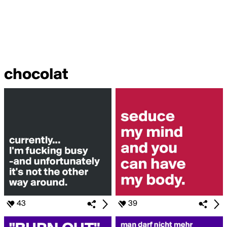
chocolat
43
39