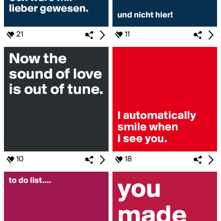
21
11
10
18