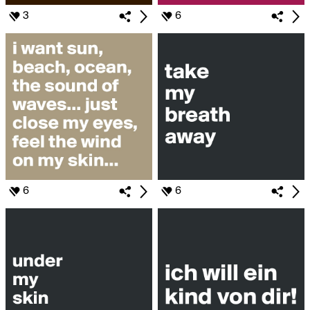
3
6
6
6