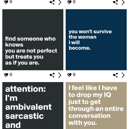
9
9
9
9