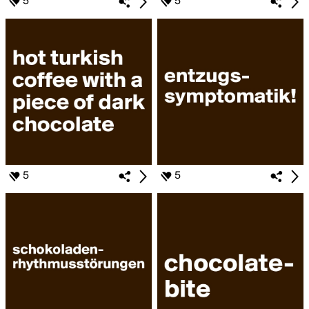
5
5
5
5