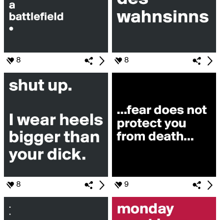
8
8
8
9