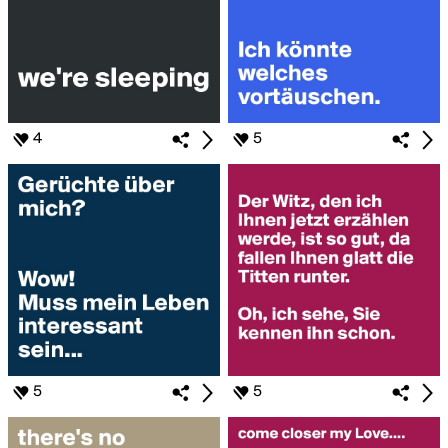
4
5
5
5