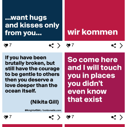
7
7
7
7