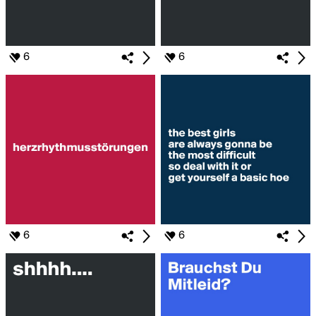
6
6
6
6