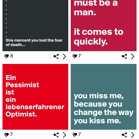
8
7
7
7