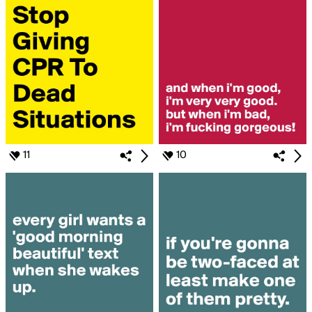
11
10