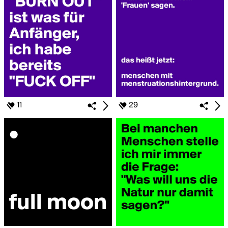
11
29