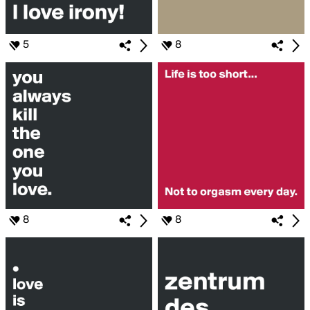
5
8
8
8