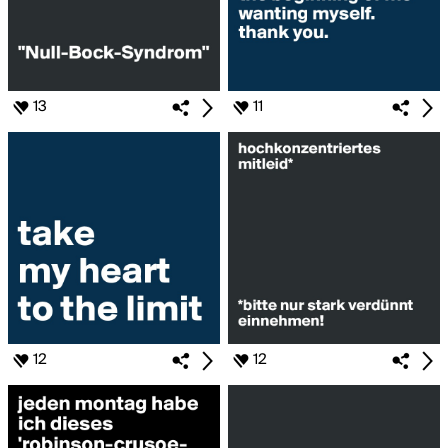
13
11
12
12