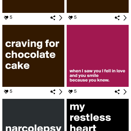
5
5
5
5