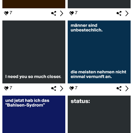
7
7
7
7