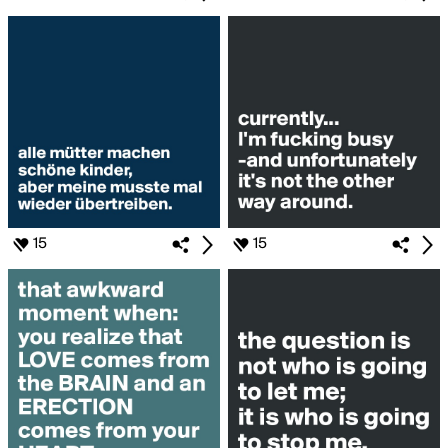
15
15