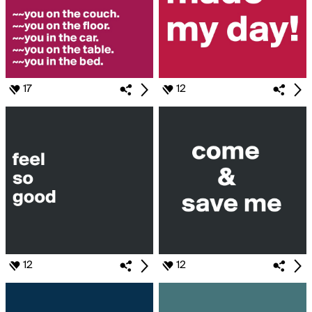
17
12
12
12