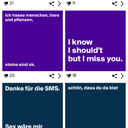
21
11
23
18