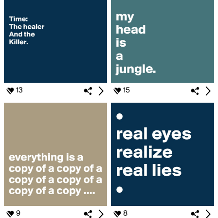
13
15
9
8