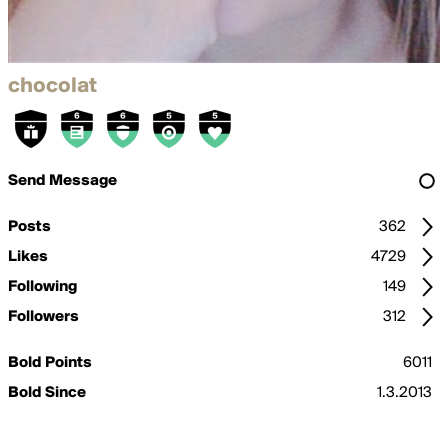
chocolat
Send Message
Posts
362
Likes
4729
Following
149
Followers
312
Bold Points
6011
Bold Since
1.3.2013