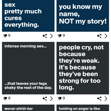
9
9
9
9