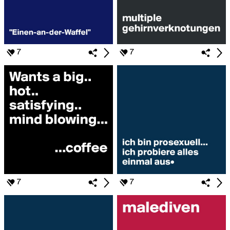
7
7
7
7