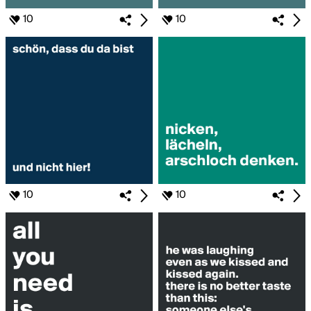
10
10
10
10