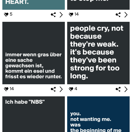
5
14
14
4