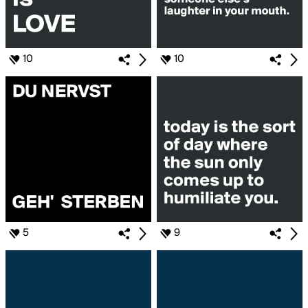
10
10
5
9