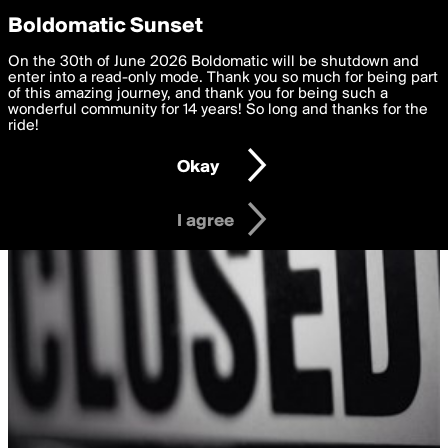
boldomatic
Privacy Preferences
Boldomatic Sunset
We want to deliver the best, most functional, experience to
On the 30th of June 2026 Boldomatic will be shutdown and
you. By clicking 'I agree' you agree to the
enter into a read-only mode. Thank you so much for being part
Terms of Use
and
settings below. Your personal data is processed in accordance
of this amazing journey, and thank you for being such a
with the
wonderful community for 14 years! So long and thanks for the
Privacy Policy
and GDPR Law.
ride!
Settings
Edit
Okay
I am 16 years of age or older
I agree