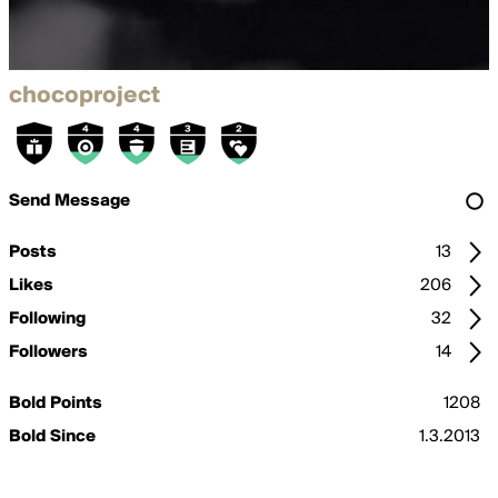
chocoproject
Send Message
Posts
13
Likes
206
Following
32
Followers
14
Bold Points
1208
Bold Since
1.3.2013