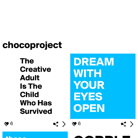
chocoproject
6
6