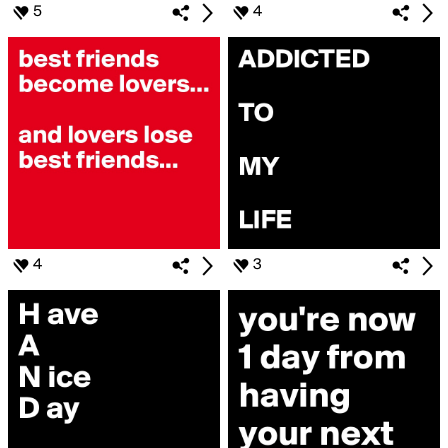
5
4
4
3