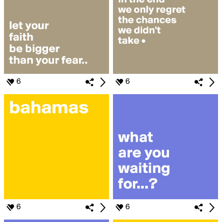
6
6
6
6