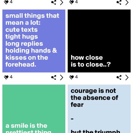
4
4
4
4