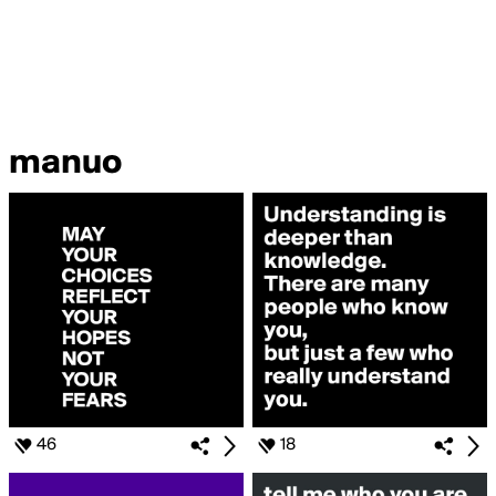
manuo
46
18