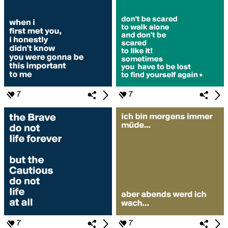
7
7
7
7