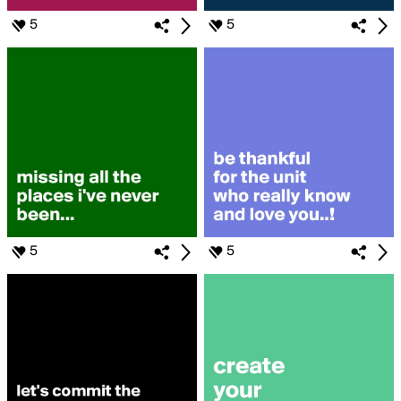
5
5
5
5