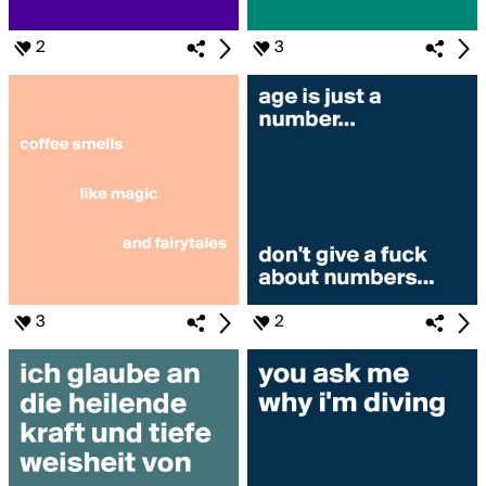
2
3
3
2