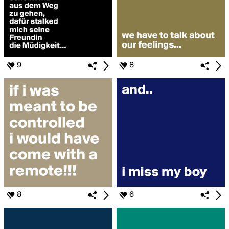
9
8
8
6