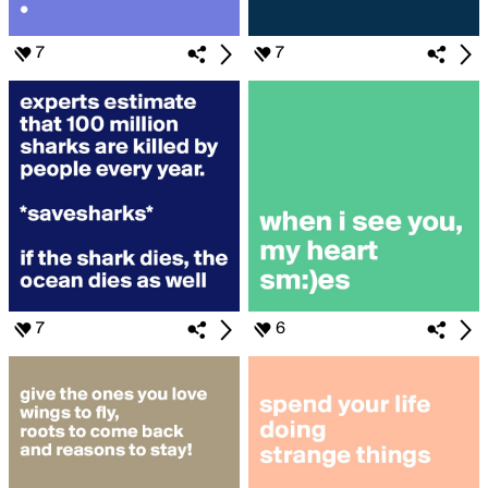
7
7
7
6