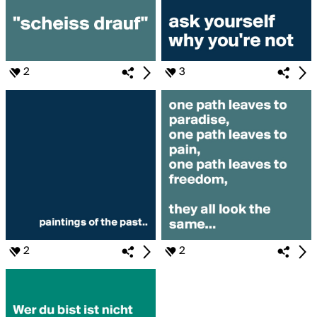
2
3
2
2