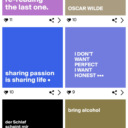
11
10
10
9