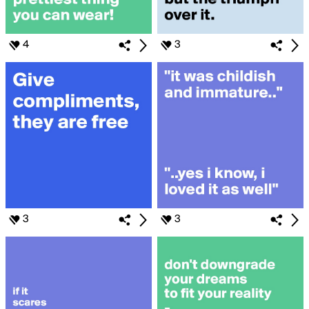
4
3
3
3