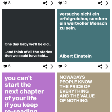
8
12
5
12