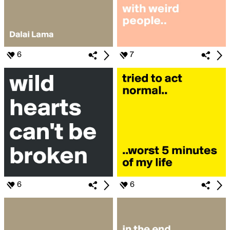
6
7
6
6