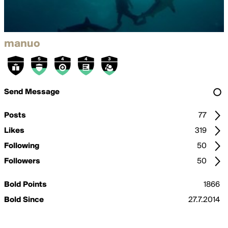
manuo
Send Message
Posts
77
Likes
319
Following
50
Followers
50
Bold Points
1866
Bold Since
27.7.2014