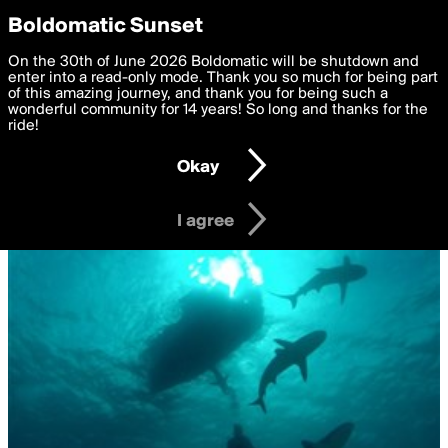
boldomatic
Privacy Preferences
Boldomatic Sunset
We want to deliver the best, most functional, experience to
On the 30th of June 2026 Boldomatic will be shutdown and
you. By clicking 'I agree' you agree to the
enter into a read-only mode. Thank you so much for being part
Terms of Use
and
settings below. Your personal data is processed in accordance
of this amazing journey, and thank you for being such a
with the
wonderful community for 14 years! So long and thanks for the
Privacy Policy
and GDPR Law.
ride!
Settings
Edit
Okay
I am 16 years of age or older
I agree