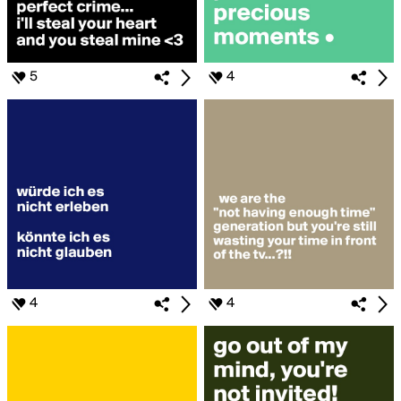
5
4
4
4