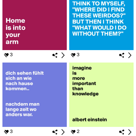
3
3
3
2