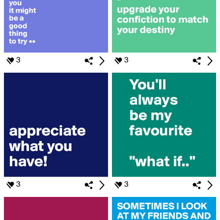
3
3
3
3