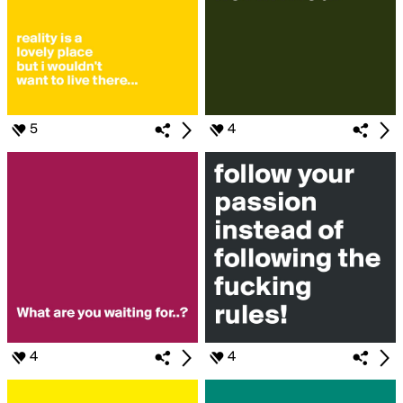
5
4
4
4