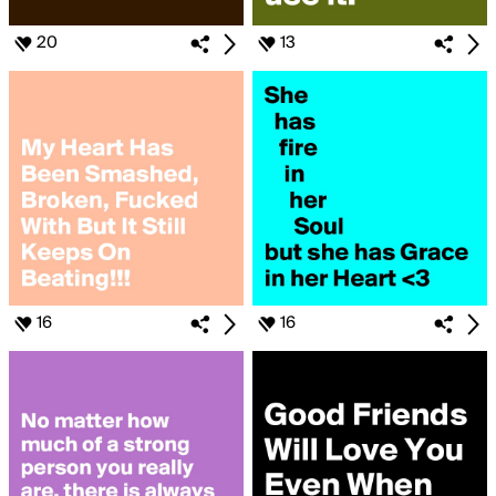
20
13
16
16