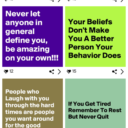
12
15