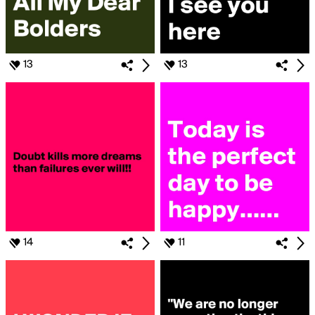
13
13
14
11