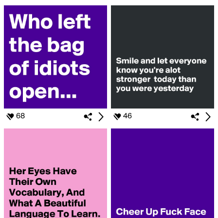
68
46