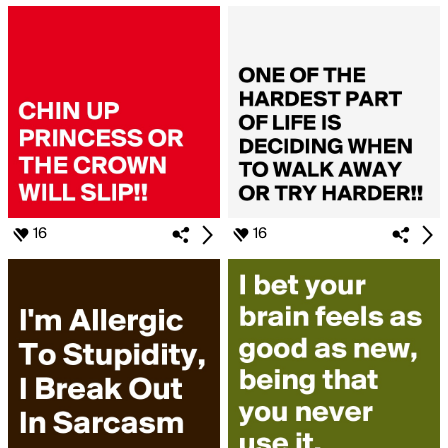
16
16