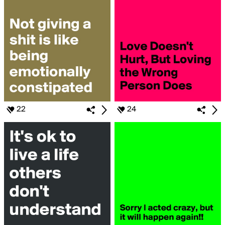
22
24