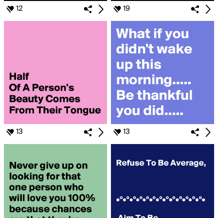
12
19
13
13