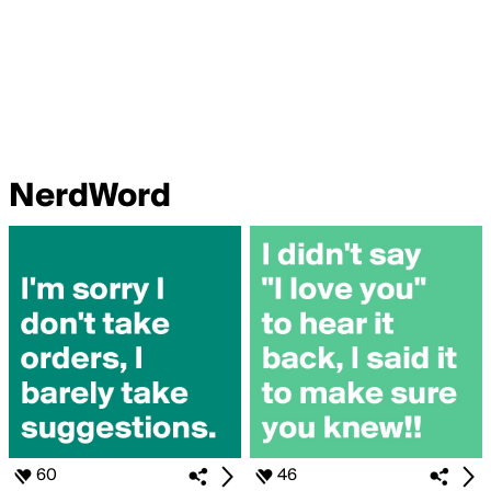
NerdWord
60
46