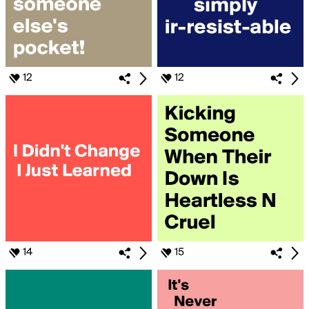
12
12
14
15