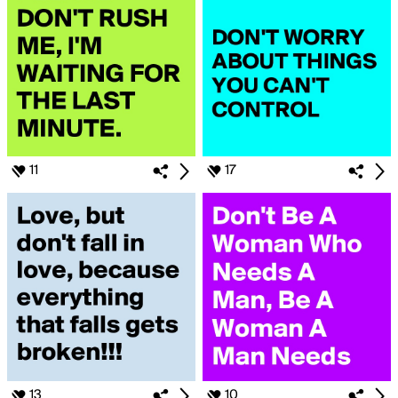
11
17
13
10