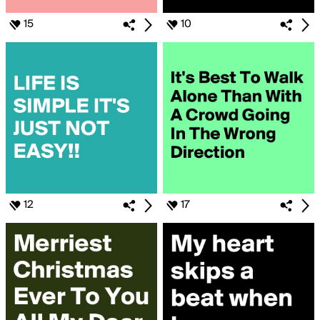
15
10
12
17