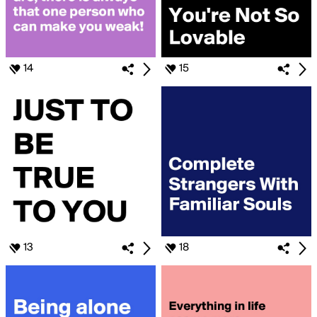
14
15
13
18