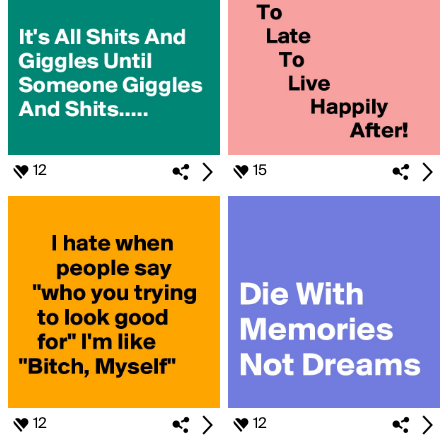
12
15
12
12