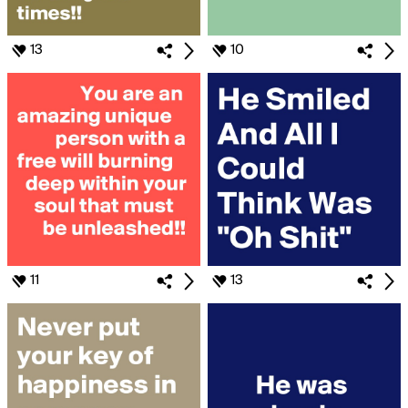
13
10
11
13