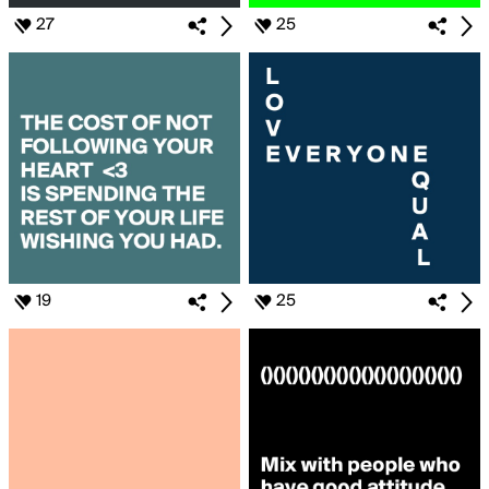
27
25
19
25