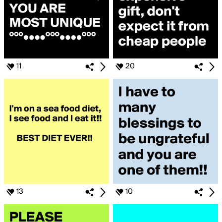
11
20
13
10