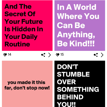
14
15