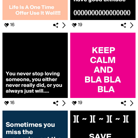
16
19
16
19