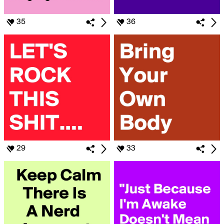
35
36
29
33