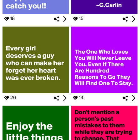
18
15
26
14