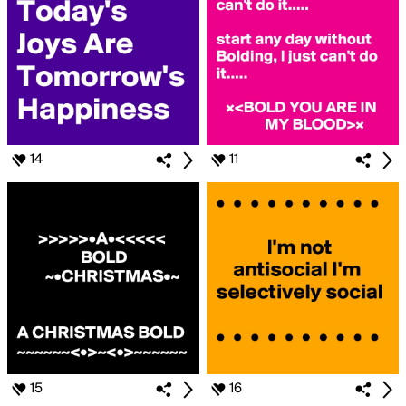
14
11
15
16