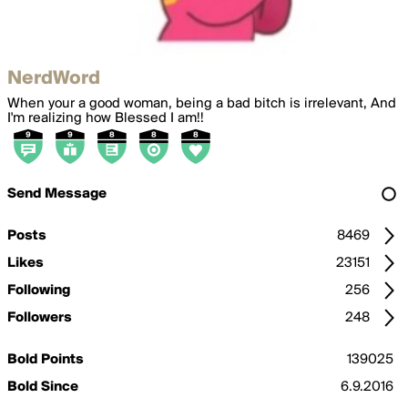
NerdWord
When your a good woman, being a bad bitch is irrelevant, And
I'm realizing how Blessed I am!!
Send Message
Posts
8469
Likes
23151
Following
256
Followers
248
Bold Points
139025
Bold Since
6.9.2016