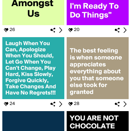
26
20
24
28