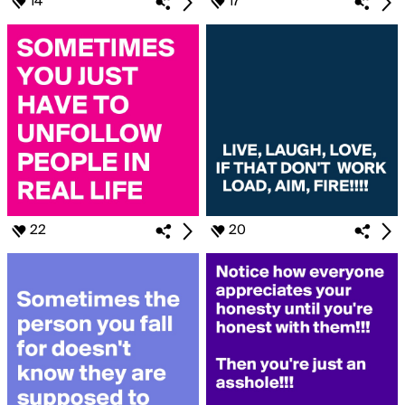
14
17
22
20