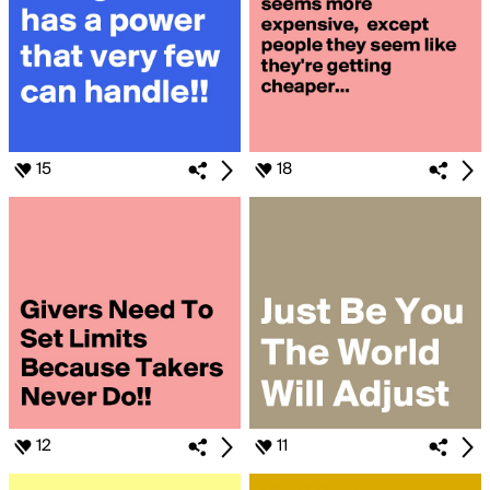
15
18
12
11