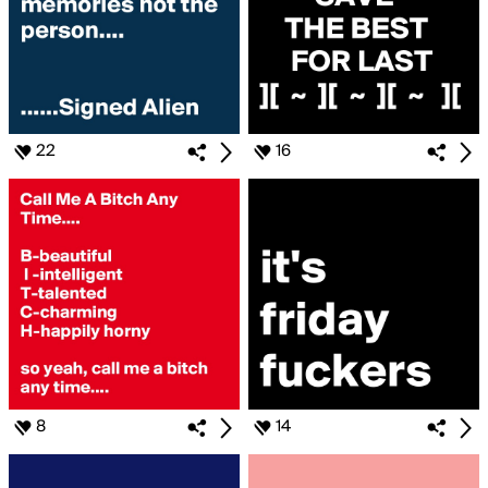
22
16
8
14