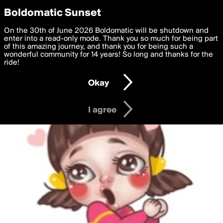
boldomatic
Privacy Preferences
Boldomatic Sunset
We want to deliver the best, most functional, experience to
On the 30th of June 2026 Boldomatic will be shutdown and
you. By clicking 'I agree' you agree to the
enter into a read-only mode. Thank you so much for being part
Terms of Use
and
settings below. Your personal data is processed in accordance
of this amazing journey, and thank you for being such a
with the
wonderful community for 14 years! So long and thanks for the
Privacy Policy
and GDPR Law.
ride!
Settings
Edit
Okay
I am 16 years of age or older
I agree