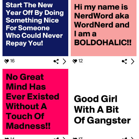
16
12