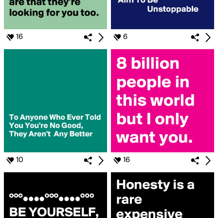
16
6
10
16