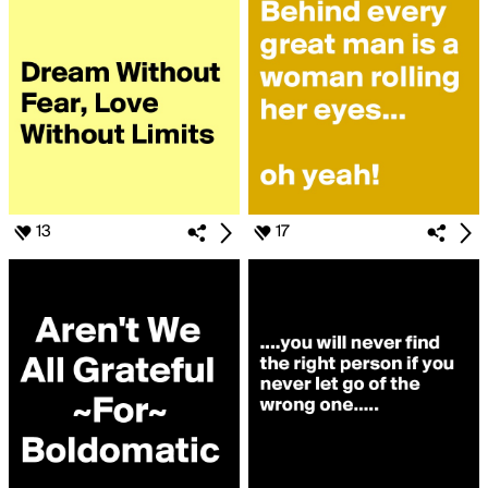
13
17