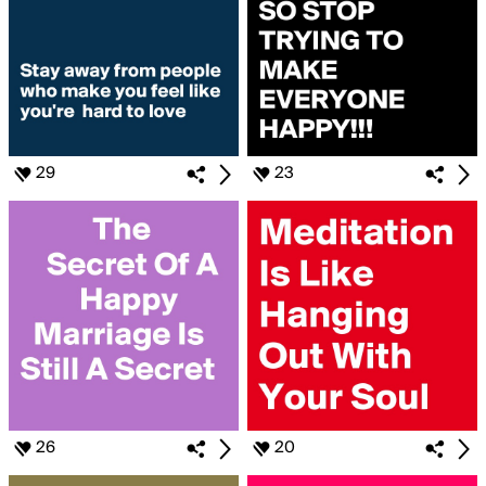
29
23
26
20