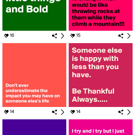
16
15
14
14