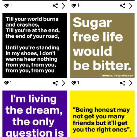
1
1
1
1