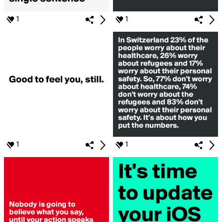
1
1
1
1