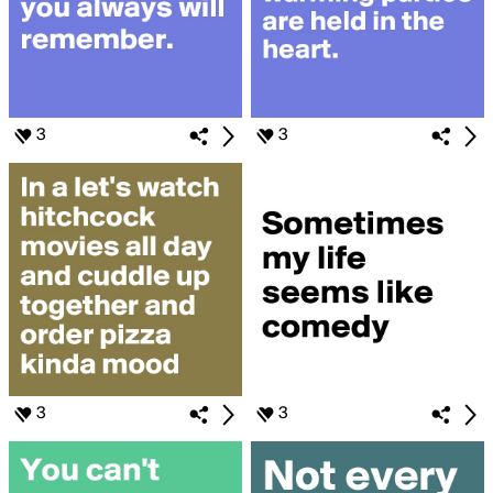
3
3
3
3