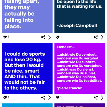
1
1
1
1