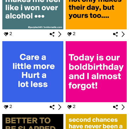
2
2
2
2