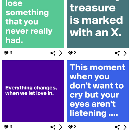
3
3
3
3