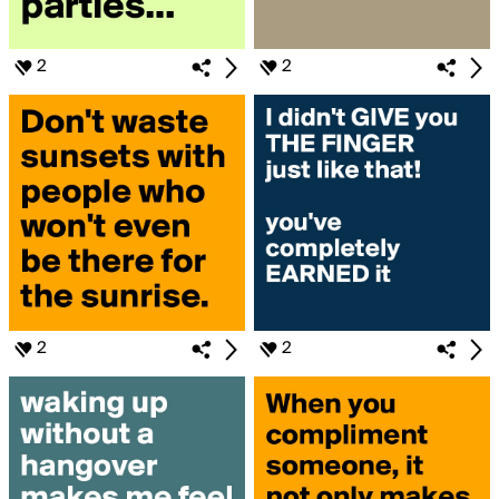
2
2
2
2