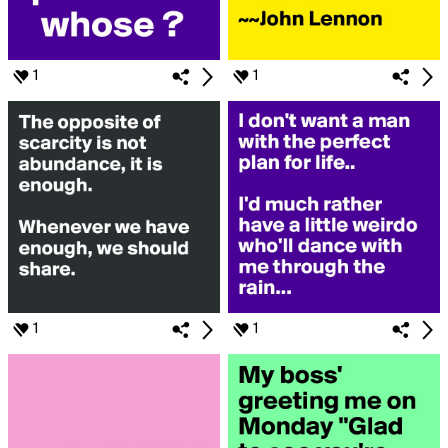
1
1
1
1