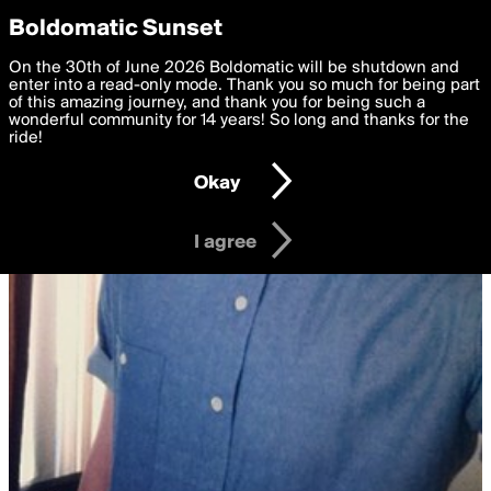
boldomatic
Privacy Preferences
Boldomatic Sunset
We want to deliver the best, most functional, experience to
On the 30th of June 2026 Boldomatic will be shutdown and
you. By clicking 'I agree' you agree to the
enter into a read-only mode. Thank you so much for being part
Terms of Use
and
settings below. Your personal data is processed in accordance
of this amazing journey, and thank you for being such a
with the
wonderful community for 14 years! So long and thanks for the
Privacy Policy
and GDPR Law.
ride!
Settings
Edit
Okay
I am 16 years of age or older
I agree