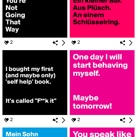
2
2
2
2