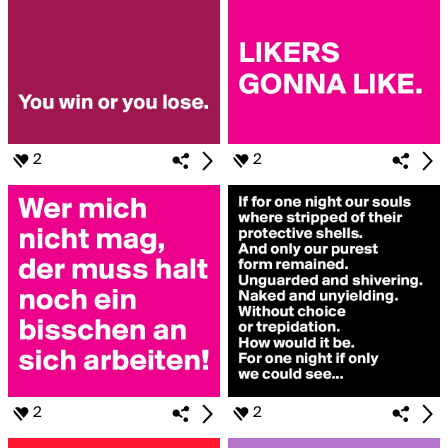
2
2
2
2