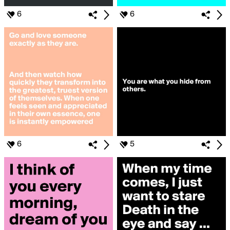
6
6
6
5