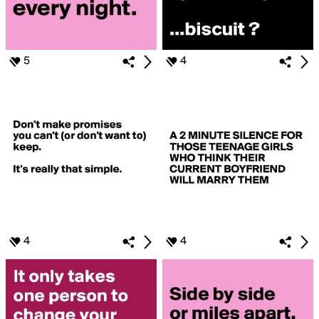
5
4
4
4