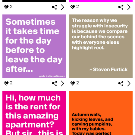
2
2
2
2