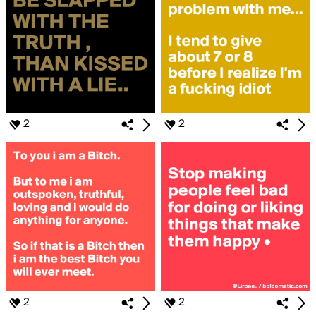
2
2
2
2