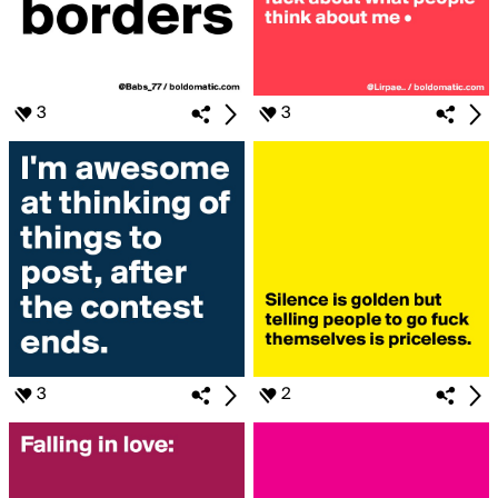
3
3
3
2