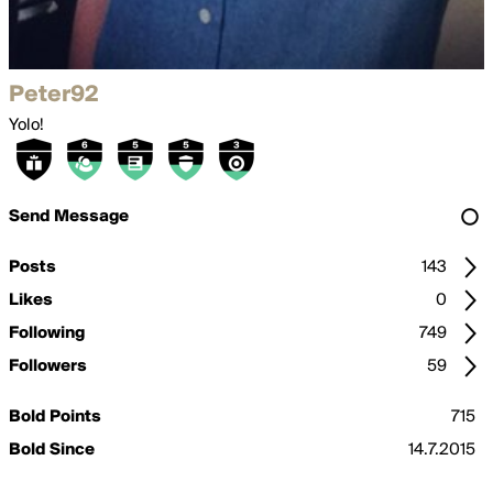
Peter92
Yolo!
Send Message
Posts
143
Likes
0
Following
749
Followers
59
Bold Points
715
Bold Since
14.7.2015