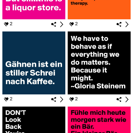
2
2
2
2