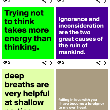
2
2
2
2