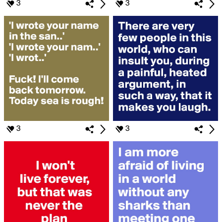
3
3
3
3