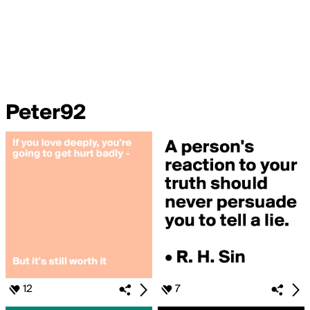
Peter92
12
7