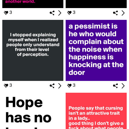
3
3
3
3