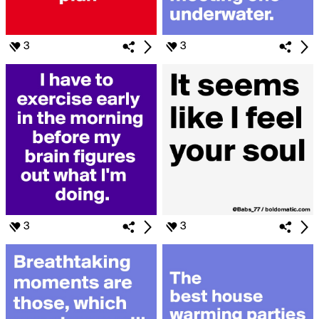
3
3
3
3