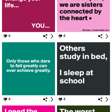
4
4
4
4