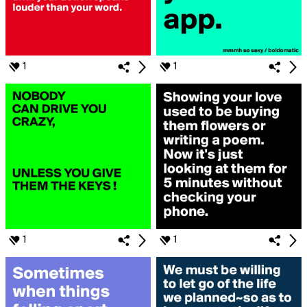
1
1
1
1