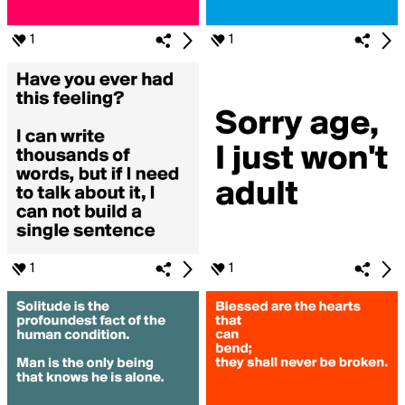
1
1
1
1