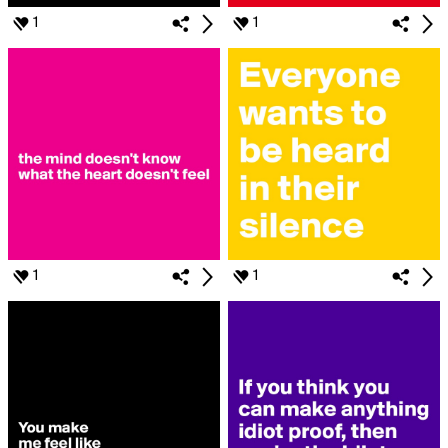
1
1
1
1