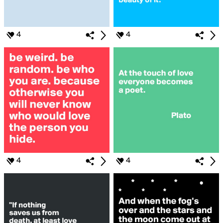
4
4
4
4