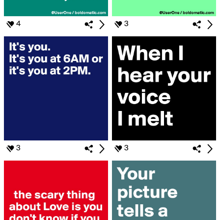
4
3
3
3