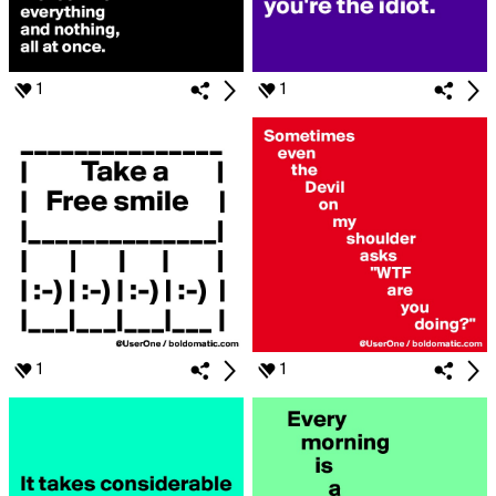
1
1
1
1