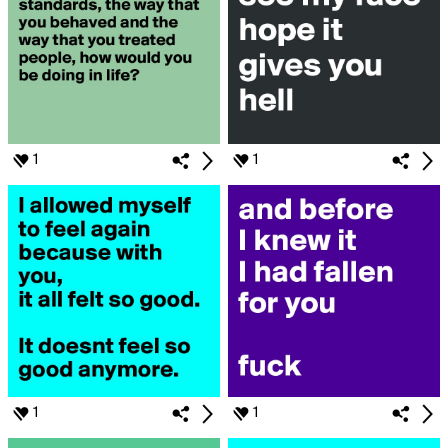
1
1
1
1