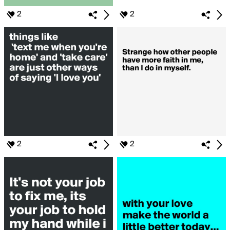
2
2
2
2