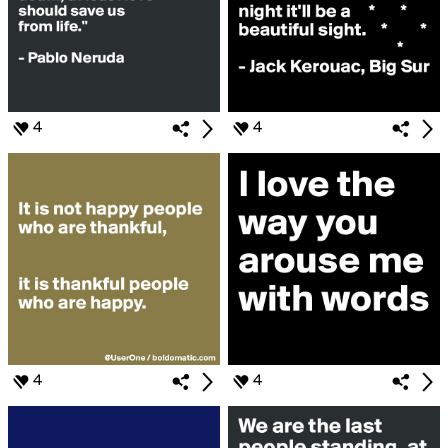
4
4
4
4