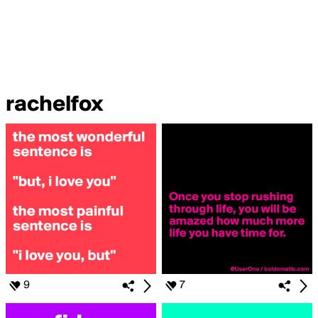
rachelfox
9
7