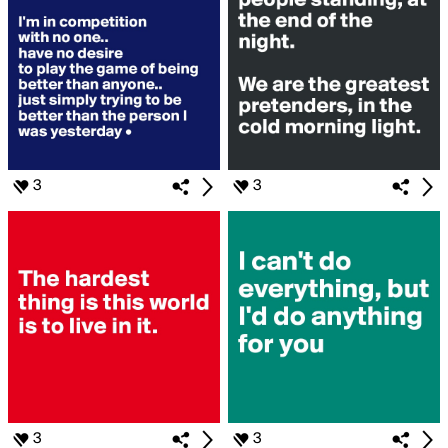
3
3
3
3