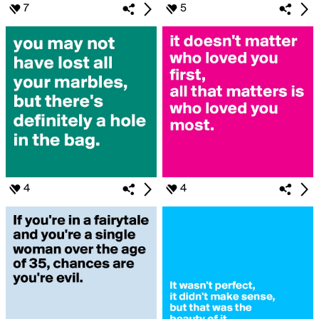
7
5
4
4