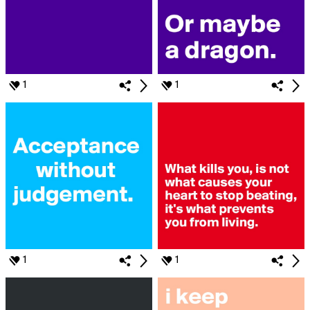
1
1
1
1