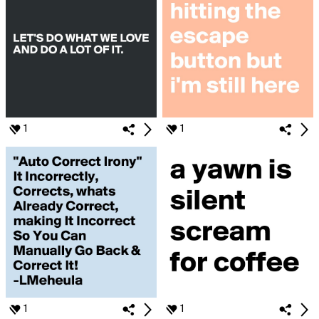
1
1
1
1