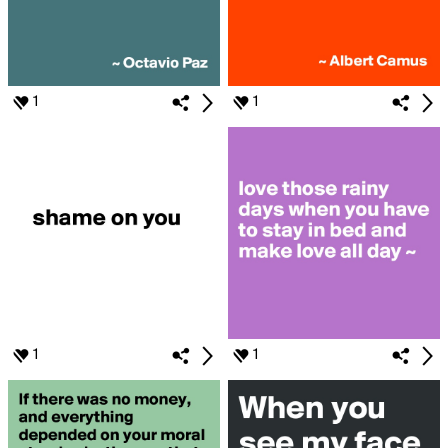
1
1
1
1