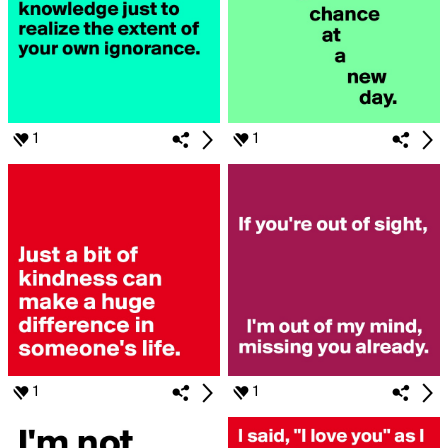
1
1
1
1