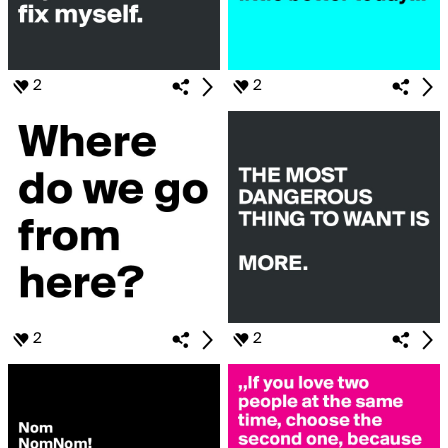
2
2
2
2