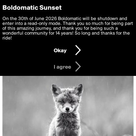
boldomatic
Privacy Preferences
Boldomatic Sunset
We want to deliver the best, most functional, experience to
On the 30th of June 2026 Boldomatic will be shutdown and
you. By clicking 'I agree' you agree to the
enter into a read-only mode. Thank you so much for being part
Terms of Use
and
settings below. Your personal data is processed in accordance
of this amazing journey, and thank you for being such a
with the
wonderful community for 14 years! So long and thanks for the
Privacy Policy
and GDPR Law.
ride!
Settings
Edit
Okay
I am 16 years of age or older
I agree