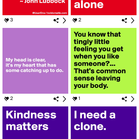
3
2
2
1