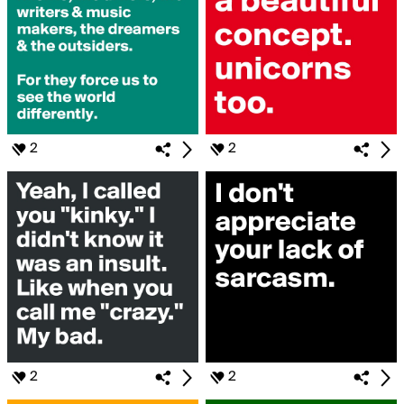
2
2
2
2