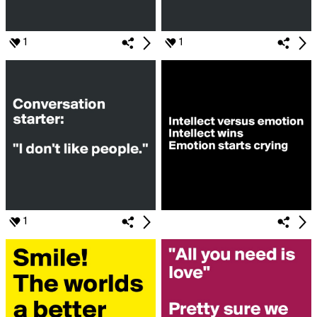
1
1
1