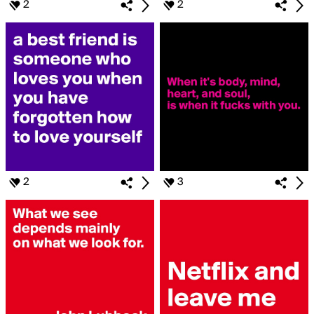
2
2
2
3