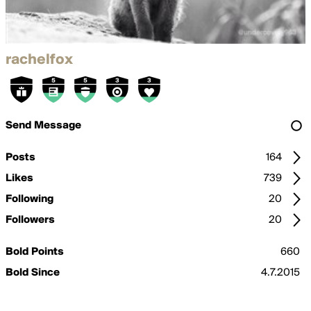
rachelfox
Send Message
Posts
164
Likes
739
Following
20
Followers
20
Bold Points
660
Bold Since
4.7.2015