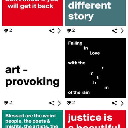
2
2
2
2