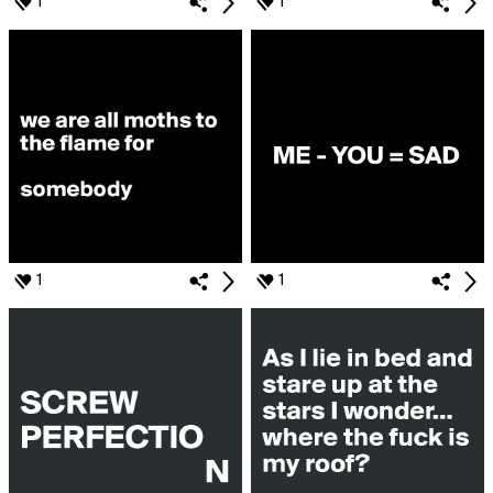
1
1
1
1