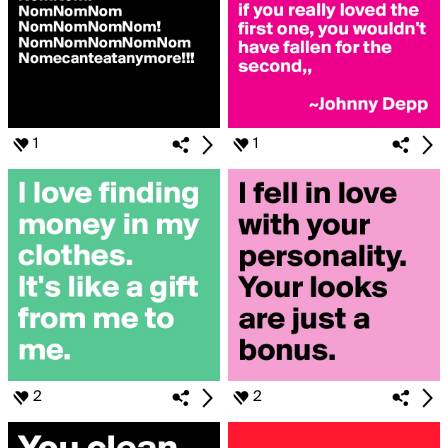
1
1
2
2