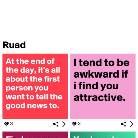
Ruad
3
3