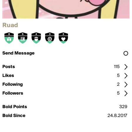
Ruad
Send Message
Posts
115
Likes
5
Following
2
Followers
5
Bold Points
329
Bold Since
24.8.2017