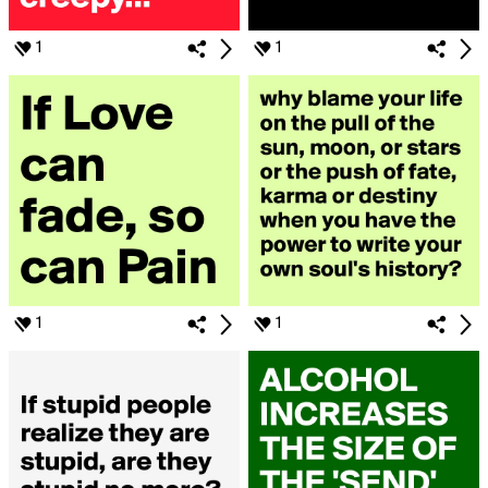
1
1
1
1