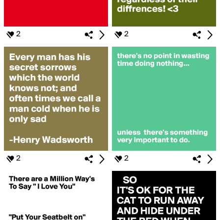
2
2
2
2