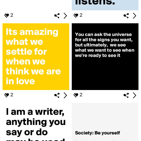
2
2
2
2