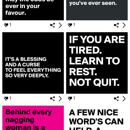
1
1
1
1