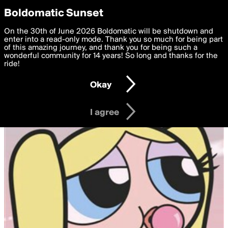
boldomatic
Privacy Preferences
Boldomatic Sunset
We want to deliver the best, most functional, experience to
On the 30th of June 2026 Boldomatic will be shutdown and
you. By clicking 'I agree' you agree to the
enter into a read-only mode. Thank you so much for being part
Terms of Use
and
settings below. Your personal data is processed in accordance
of this amazing journey, and thank you for being such a
with the
wonderful community for 14 years! So long and thanks for the
Privacy Policy
and GDPR Law.
ride!
Settings
Edit
Okay
I am 16 years of age or older
I agree