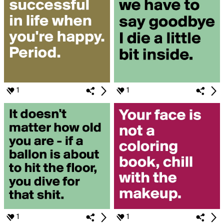
1
1
1
1