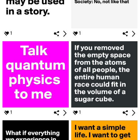
1
1
1
1