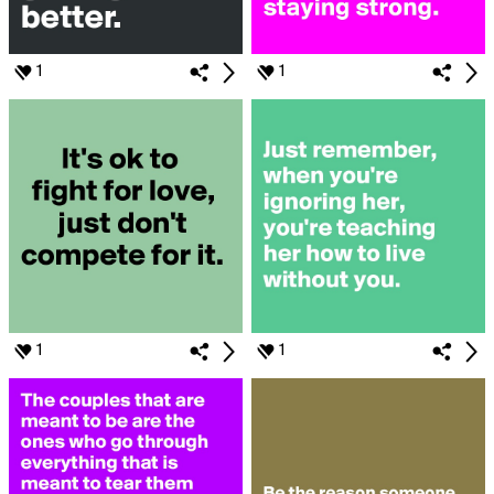
1
1
1
1