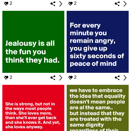
2
2
2
2