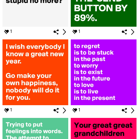
1
1
1
1