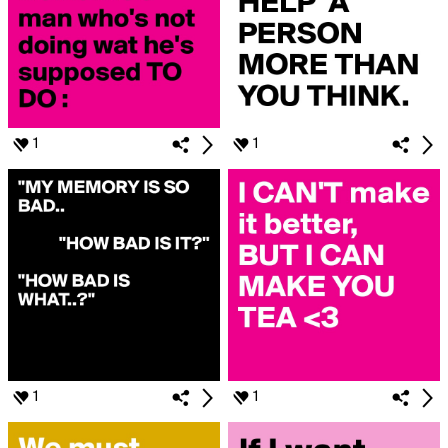
1
1
1
1