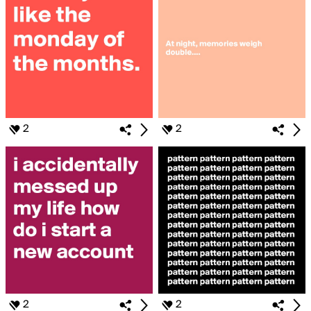
2
2
2
2