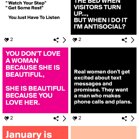
2
2
2
2