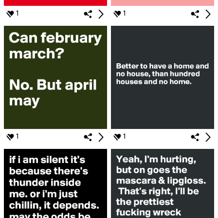
1
1
1
1