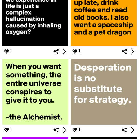
1
1
1
1