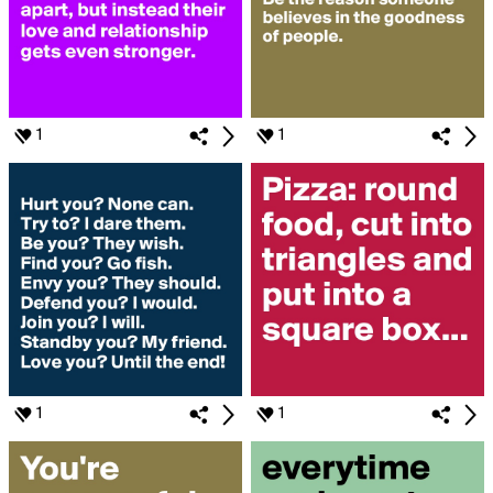
1
1
1
1