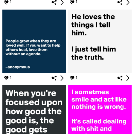
1
1
1
1