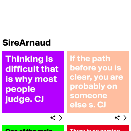
SireArnaud