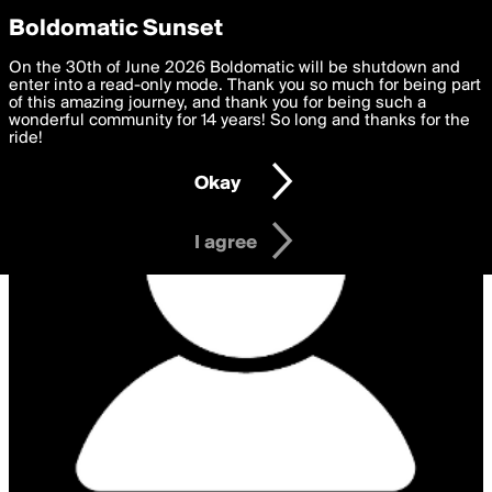
boldomatic
Privacy Preferences
Boldomatic Sunset
We want to deliver the best, most functional, experience to
On the 30th of June 2026 Boldomatic will be shutdown and
you. By clicking 'I agree' you agree to the
enter into a read-only mode. Thank you so much for being part
Terms of Use
and
settings below. Your personal data is processed in accordance
of this amazing journey, and thank you for being such a
with the
wonderful community for 14 years! So long and thanks for the
Privacy Policy
and GDPR Law.
ride!
Settings
Edit
Okay
I am 16 years of age or older
I agree