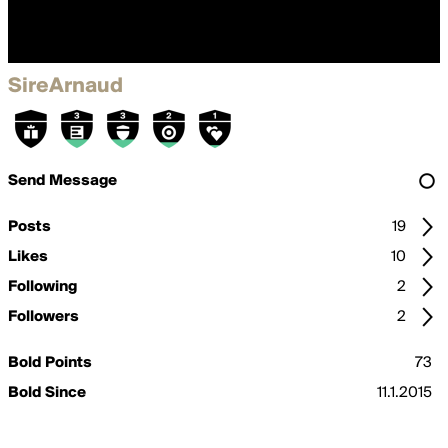
SireArnaud
Send Message
Posts
19
Likes
10
Following
2
Followers
2
Bold Points
73
Bold Since
11.1.2015