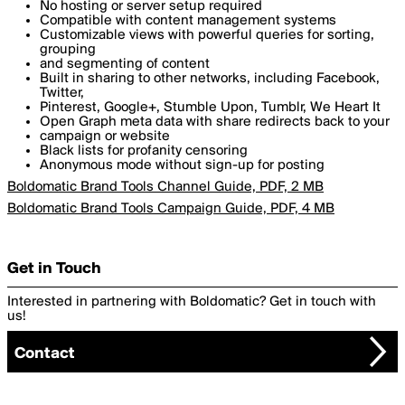
No hosting or server setup required
Compatible with content management systems
Customizable views with powerful queries for sorting,
grouping
and segmenting of content
Built in sharing to other networks, including Facebook,
Twitter,
Pinterest, Google+, Stumble Upon, Tumblr, We Heart It
Open Graph meta data with share redirects back to your
campaign or website
Black lists for profanity censoring
Anonymous mode without sign-up for posting
Boldomatic Brand Tools Channel Guide, PDF, 2 MB
Boldomatic Brand Tools Campaign Guide, PDF, 4 MB
Get in Touch
Interested in partnering with Boldomatic? Get in touch with
us!
Contact