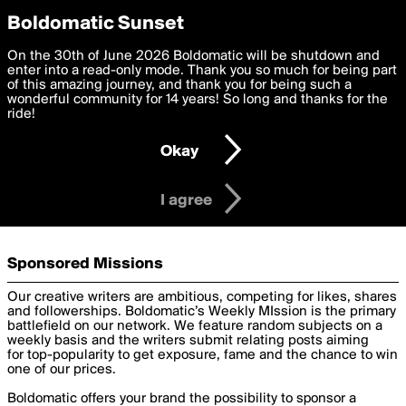
boldomatic
Privacy Preferences
Boldomatic Sunset
We want to deliver the best, most functional, experience to
On the 30th of June 2026 Boldomatic will be shutdown and
Brands
you. By clicking 'I agree' you agree to the
enter into a read-only mode. Thank you so much for being part
Terms of Use
and
settings below. Your personal data is processed in accordance
of this amazing journey, and thank you for being such a
with the
wonderful community for 14 years! So long and thanks for the
Privacy Policy
and GDPR Law.
ride!
Settings
Edit
Get your Audience Engaged
Okay
I am 16 years of age or older
Boldomatic offers a wide range of powerful tools and services
to help your brand engage your audience through the use of
I agree
our technology and community.
Sponsored Missions
Our creative writers are ambitious, competing for likes, shares
and followerships. Boldomatic’s Weekly MIssion is the primary
battlefield on our network. We feature random subjects on a
weekly basis and the writers submit relating posts aiming
for top-popularity to get exposure, fame and the chance to win
one of our prices.
Boldomatic offers your brand the possibility to sponsor a