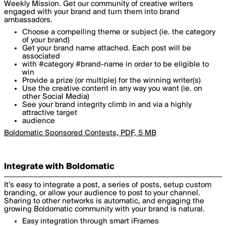
Weekly Mission. Get our community of creative writers
engaged with your brand and turn them into brand
ambassadors.
Choose a compelling theme or subject (ie. the category
of your brand)
Get your brand name attached. Each post will be
associated
with #category #brand-name in order to be eligible to
win
Provide a prize (or multiple) for the winning writer(s)
Use the creative content in any way you want (ie. on
other Social Media)
See your brand integrity climb in and via a highly
attractive target
audience
Boldomatic Sponsored Contests, PDF, 5 MB
Integrate with Boldomatic
It’s easy to integrate a post, a series of posts, setup custom
branding, or allow your audience to post to your channel.
Sharing to other networks is automatic, and engaging the
growing Boldomatic community with your brand is natural.
Easy integration through smart iFrames