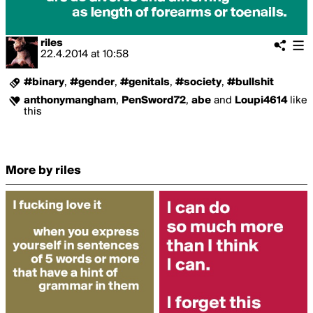
riles
22.4.2014
at
10:58
#binary
,
#gender
,
#genitals
,
#society
,
#bullshit
anthonymangham
,
PenSword72
,
abe
and
Loupi4614
like
this
More by riles