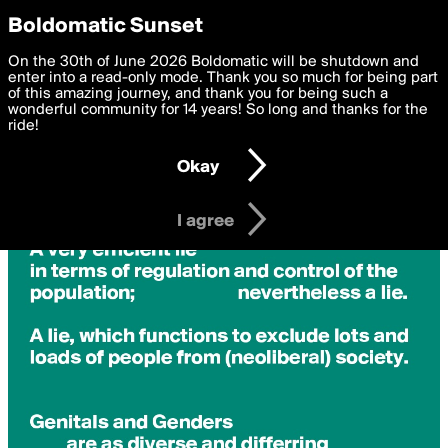
boldomatic
Privacy Preferences
Boldomatic Sunset
We want to deliver the best, most functional, experience to
On the 30th of June 2026 Boldomatic will be shutdown and
you. By clicking 'I agree' you agree to the
enter into a read-only mode. Thank you so much for being part
Terms of Use
and
settings below. Your personal data is processed in accordance
of this amazing journey, and thank you for being such a
with the
wonderful community for 14 years! So long and thanks for the
Privacy Policy
and GDPR Law.
ride!
Settings
Edit
Okay
I am 16 years of age or older
I agree