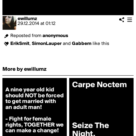
ewillumz
29.12.2014
at
01:12
Reposted from
anonymous
ErikSmit
,
SimonLauper
and
Gabbem
like this
More by ewillumz