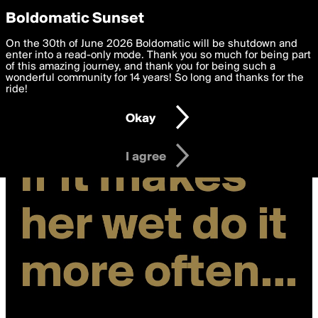
boldomatic
Privacy Preferences
Boldomatic Sunset
We want to deliver the best, most functional, experience to
On the 30th of June 2026 Boldomatic will be shutdown and
you. By clicking 'I agree' you agree to the
enter into a read-only mode. Thank you so much for being part
Terms of Use
and
settings below. Your personal data is processed in accordance
of this amazing journey, and thank you for being such a
with the
wonderful community for 14 years! So long and thanks for the
Privacy Policy
and GDPR Law.
ride!
Settings
Edit
Okay
I am 16 years of age or older
I agree