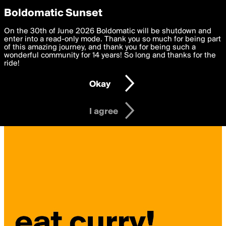
boldomatic
Privacy Preferences
Boldomatic Sunset
We want to deliver the best, most functional, experience to
On the 30th of June 2026 Boldomatic will be shutdown and
you. By clicking 'I agree' you agree to the
enter into a read-only mode. Thank you so much for being part
Terms of Use
and
settings below. Your personal data is processed in accordance
of this amazing journey, and thank you for being such a
with the
wonderful community for 14 years! So long and thanks for the
Privacy Policy
and GDPR Law.
ride!
Settings
Edit
Okay
I am 16 years of age or older
I agree