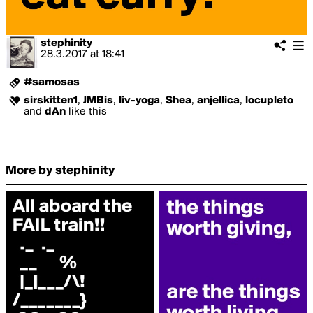
stephinity
28.3.2017
at
18:41
#samosas
sirskitten1
,
JMBis
,
liv-yoga
,
Shea
,
anjellica
,
locupleto
and
dAn
like this
More by stephinity