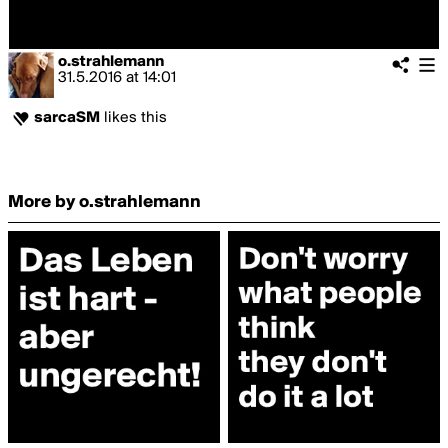
o.strahlemann
31.5.2016
at
14:01
sarcaSM
likes this
More by o.strahlemann