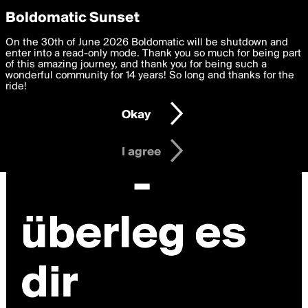
boldomatic
Privacy Preferences
Boldomatic Sunset
We want to deliver the best, most functional, experience to
On the 30th of June 2026 Boldomatic will be shutdown and
you. By clicking 'I agree' you agree to the
enter into a read-only mode. Thank you so much for being part
Terms of Use
and
settings below. Your personal data is processed in accordance
of this amazing journey, and thank you for being such a
with the
wonderful community for 14 years! So long and thanks for the
Privacy Policy
and GDPR Law.
ride!
Settings
Edit
Okay
I am 16 years of age or older
I agree