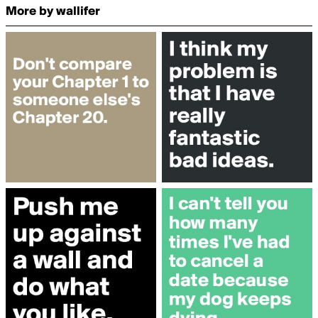
More by wallifer