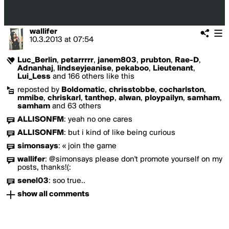
wallifer
10.3.2013
at
07:54
Luc_Berlin
,
petarrrrr
,
janem803
,
prubton
,
Rae-D
,
Adnanhaj
,
lindseyjeanise
,
pekaboo
,
Lieutenant
,
Lui_Less
and 166 others like this
reposted by
Boldomatic
,
chrisstobbe
,
cocharlston
,
mmibe
,
chriskarl
,
tanthep
,
alwan
,
ploypailyn
,
samham
,
samham
and 63 others
ALLISONFM
:
yeah no one cares
ALLISONFM
:
but i kind of like being curious
simonsays
:
« join the game
wallifer
:
@simonsays please don't promote yourself on my
posts, thanks!(:
senel03
:
soo true..
show all comments