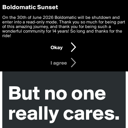
boldomatic
Privacy Preferences
Boldomatic Sunset
We want to deliver the best, most functional, experience to
On the 30th of June 2026 Boldomatic will be shutdown and
you. By clicking 'I agree' you agree to the
enter into a read-only mode. Thank you so much for being part
Terms of Use
and
settings below. Your personal data is processed in accordance
of this amazing journey, and thank you for being such a
with the
wonderful community for 14 years! So long and thanks for the
Privacy Policy
and GDPR Law.
ride!
Settings
Edit
Okay
I am 16 years of age or older
I agree