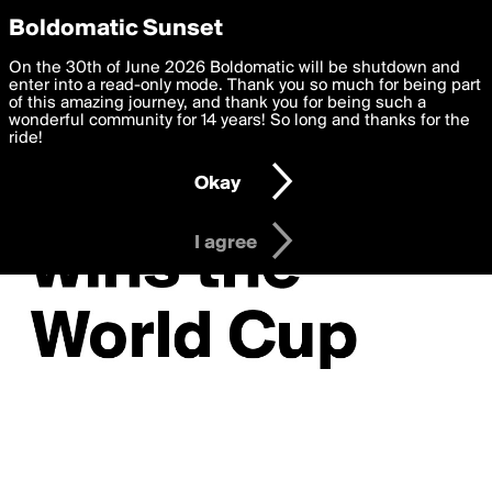
boldomatic
Privacy Preferences
Boldomatic Sunset
We want to deliver the best, most functional, experience to
On the 30th of June 2026 Boldomatic will be shutdown and
you. By clicking 'I agree' you agree to the
enter into a read-only mode. Thank you so much for being part
Terms of Use
and
settings below. Your personal data is processed in accordance
of this amazing journey, and thank you for being such a
with the
wonderful community for 14 years! So long and thanks for the
Privacy Policy
and GDPR Law.
ride!
Settings
Edit
Okay
I am 16 years of age or older
I agree