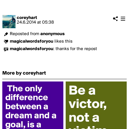
coreyhart
24.6.2014
at
05:38
Reposted from
anonymous
magicalwordsforyou
likes this
magicalwordsforyou
:
thanks for the repost
More by coreyhart