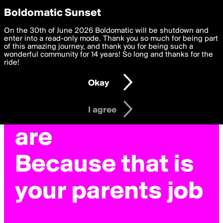
boldomatic
Privacy Preferences
Boldomatic Sunset
We want to deliver the best, most functional, experience to
On the 30th of June 2026 Boldomatic will be shutdown and
you. By clicking 'I agree' you agree to the
enter into a read-only mode. Thank you so much for being part
Terms of Use
and
settings below. Your personal data is processed in accordance
of this amazing journey, and thank you for being such a
with the
wonderful community for 14 years! So long and thanks for the
Privacy Policy
and GDPR Law.
ride!
Settings
Edit
Okay
I am 16 years of age or older
I agree