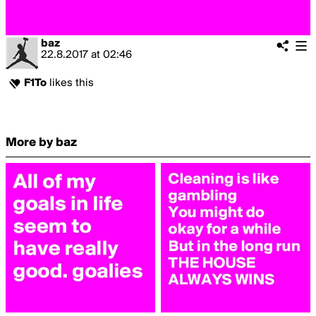
baz
22.8.2017
at
02:46
F1To
likes this
More by baz