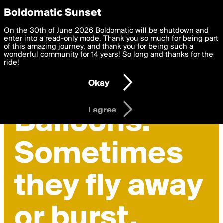
boldomatic
Privacy Preferences
Boldomatic Sunset
We want to deliver the best, most functional, experience to
On the 30th of June 2026 Boldomatic will be shutdown and
you. By clicking 'I agree' you agree to the
enter into a read-only mode. Thank you so much for being part
Terms of Use
and
settings below. Your personal data is processed in accordance
of this amazing journey, and thank you for being such a
with the
wonderful community for 14 years! So long and thanks for the
Privacy Policy
and GDPR Law.
ride!
Settings
Edit
Okay
I am 16 years of age or older
I agree