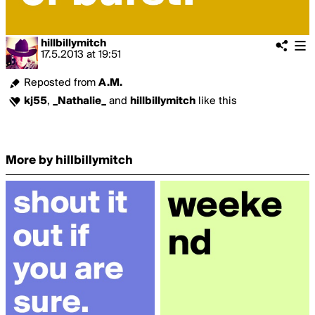
hillbillymitch
17.5.2013
at
19:51
Reposted from
A.M.
kj55
,
_Nathalie_
and
hillbillymitch
like this
More by hillbillymitch