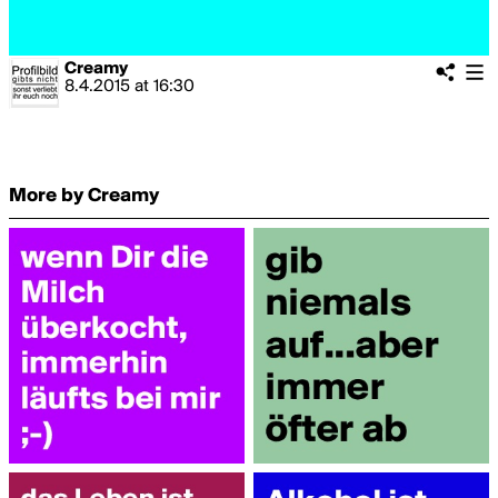
Creamy
8.4.2015
at
16:30
More by Creamy