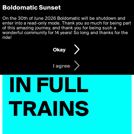
boldomatic
Privacy Preferences
Boldomatic Sunset
We want to deliver the best, most functional, experience to
On the 30th of June 2026 Boldomatic will be shutdown and
you. By clicking 'I agree' you agree to the
enter into a read-only mode. Thank you so much for being part
Terms of Use
and
settings below. Your personal data is processed in accordance
of this amazing journey, and thank you for being such a
with the
wonderful community for 14 years! So long and thanks for the
Privacy Policy
and GDPR Law.
ride!
Settings
Edit
Okay
I am 16 years of age or older
I agree