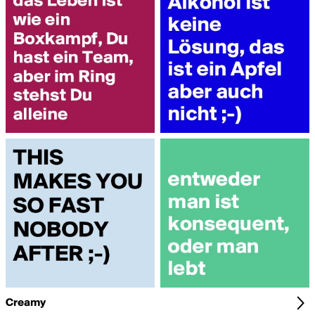
Creamy