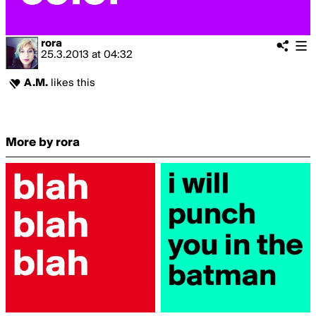
rora
25.3.2013
at
04:32
A.M.
likes this
More by rora