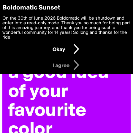
boldomatic
Privacy Preferences
Boldomatic Sunset
We want to deliver the best, most functional, experience to
On the 30th of June 2026 Boldomatic will be shutdown and
you. By clicking 'I agree' you agree to the
enter into a read-only mode. Thank you so much for being part
Terms of Use
and
settings below. Your personal data is processed in accordance
of this amazing journey, and thank you for being such a
with the
wonderful community for 14 years! So long and thanks for the
Privacy Policy
and GDPR Law.
ride!
Settings
Edit
Okay
I am 16 years of age or older
I agree