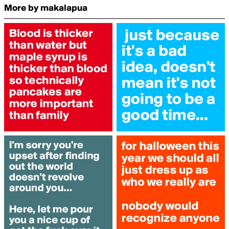
More by makalapua