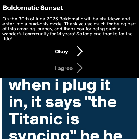
boldomatic
Privacy Preferences
Boldomatic Sunset
We want to deliver the best, most functional, experience to
On the 30th of June 2026 Boldomatic will be shutdown and
you. By clicking 'I agree' you agree to the
enter into a read-only mode. Thank you so much for being part
Terms of Use
and
settings below. Your personal data is processed in accordance
of this amazing journey, and thank you for being such a
with the
wonderful community for 14 years! So long and thanks for the
Privacy Policy
and GDPR Law.
ride!
Settings
Edit
Okay
I am 16 years of age or older
I agree