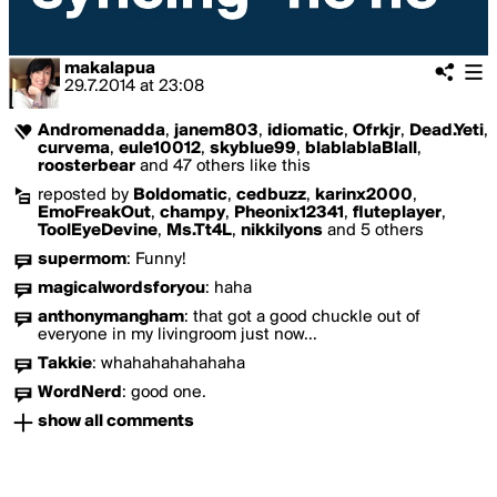
makalapua
29.7.2014
at
23:08
Andromenadda
,
janem803
,
idiomatic
,
Ofrkjr
,
Dead.Yeti
,
curvema
,
eule10012
,
skyblue99
,
blablablaBlall
,
roosterbear
and 47 others like this
reposted by
Boldomatic
,
cedbuzz
,
karinx2000
,
EmoFreakOut
,
champy
,
Pheonix12341
,
fluteplayer
,
ToolEyeDevine
,
Ms.Tt4L
,
nikkilyons
and 5 others
supermom
:
Funny!
magicalwordsforyou
:
haha
anthonymangham
:
that got a good chuckle out of
everyone in my livingroom just now...
Takkie
:
whahahahahahaha
WordNerd
:
good one.
show all comments