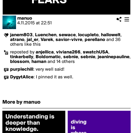
manuo
4.11.2015
at
22:51
janem803
,
Luenchen
,
sewace
,
locupleto
,
hallowelt
,
atrano
,
jal_er
,
Varek
,
savior-vivre
,
perellano
and 36
others like this
reposted by
anjellica
,
viviana266
,
swatchUSA
,
tinkerbelly
,
Boldomatic
,
sebnie
,
sebnie
,
jeaninepauline
,
blossom
,
haman
and 14 others
purplechill
:
very well said!
DygytAlice
:
I pinned it as well.
More by manuo