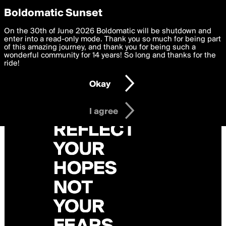
boldomatic
Privacy Preferences
Boldomatic Sunset
We want to deliver the best, most functional, experience to
On the 30th of June 2026 Boldomatic will be shutdown and
you. By clicking 'I agree' you agree to the
enter into a read-only mode. Thank you so much for being part
Terms of Use
and
settings below. Your personal data is processed in accordance
of this amazing journey, and thank you for being such a
with the
wonderful community for 14 years! So long and thanks for the
Privacy Policy
and GDPR Law.
ride!
Settings
Edit
Okay
I am 16 years of age or older
I agree