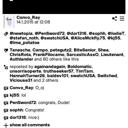
Convo_Ray
14.1.2015
at
12:08
#newtopia
,
@PenSword72
,
@dor1316
,
@sophh
,
@JodieT
,
@stefan_noth
,
@swatchUSA
,
@AliceMckfly.75
,
@kj55
,
@ima_potatoe
Tanascha
,
Campo
,
petegutz2
,
BiteSenior
,
Shea
,
ChrisRota
,
FrankFilocamo
,
SarcasticAssO
,
Lieutenant
,
Authlander
and 80 others like this
reposted by
againandagain
,
Boldomatic
,
unsorrisoperte
,
truthseeker57
,
TimTam
,
HannahTurner26
,
baldev101
,
swatchUSA
,
Switched
,
Viciouse31
and 2 others
Convo_Ray
:
O_o)
kj55
:
lol
PenSword72
:
congrats, Dude!
sophh
:
Congrats!
dor1316
:
nice:)
show all comments