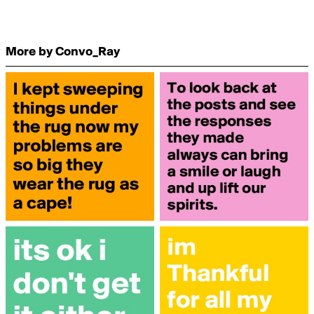
More by Convo_Ray