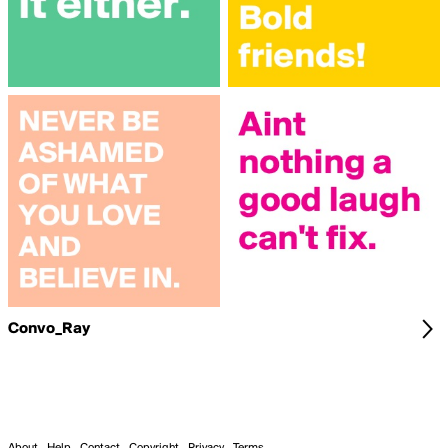
Convo_Ray