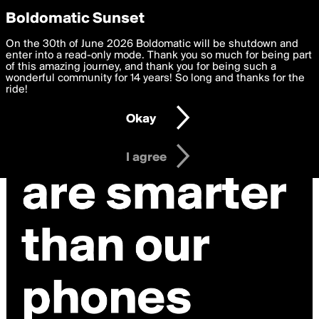
boldomatic
Privacy Preferences
Boldomatic Sunset
We want to deliver the best, most functional, experience to
On the 30th of June 2026 Boldomatic will be shutdown and
you. By clicking 'I agree' you agree to the
enter into a read-only mode. Thank you so much for being part
Terms of Use
and
settings below. Your personal data is processed in accordance
of this amazing journey, and thank you for being such a
with the
wonderful community for 14 years! So long and thanks for the
Privacy Policy
and GDPR Law.
ride!
Settings
Edit
Okay
I am 16 years of age or older
I agree