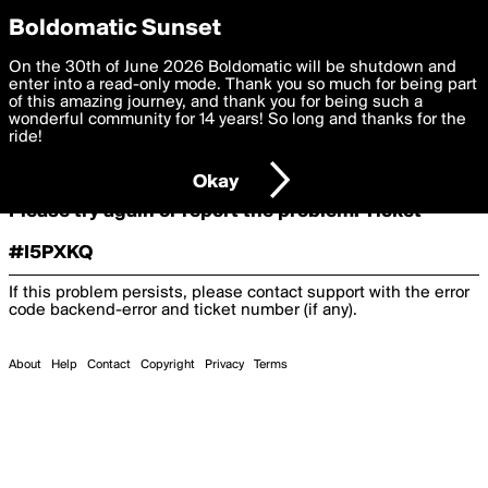
boldomatic
Boldomatic Sunset
On the 30th of June 2026 Boldomatic will be shutdown and
Oooooops!
enter into a read-only mode. Thank you so much for being part
of this amazing journey, and thank you for being such a
wonderful community for 14 years! So long and thanks for the
ride!
Something terrible and unexpected has happened.
Okay
Please try again or report the problem. Ticket
#I5PXKQ
If this problem persists, please contact support with the error
code
backend-error
and ticket number (if any).
About
Help
Contact
Copyright
Privacy
Terms