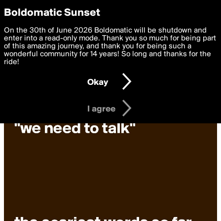
boldomatic
Privacy Preferences
Boldomatic Sunset
We want to deliver the best, most functional, experience to
On the 30th of June 2026 Boldomatic will be shutdown and
you. By clicking 'I agree' you agree to the
enter into a read-only mode. Thank you so much for being part
Terms of Use
and
settings below. Your personal data is processed in accordance
of this amazing journey, and thank you for being such a
with the
wonderful community for 14 years! So long and thanks for the
Privacy Policy
and GDPR Law.
ride!
Settings
Edit
Okay
I am 16 years of age or older
I agree