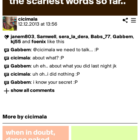
cicimala
12.12.2013
at
13:56
janem803
,
Samwell
,
sera_la_dera
,
Babs_77
,
Gabbem
,
kj55
and
foenix
like this
Gabbem
:
@cicimala we need to talk... :P
cicimala
:
about what? :P
Gabbem
:
uh eh.. about what you did last night jk
cicimala
:
uh oh..i did nothing :P
Gabbem
:
i know your secret :P
show all comments
More by cicimala