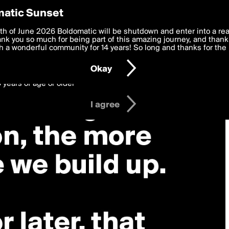
y Preferences
atic Sunset
 deliver the best, most functional, experience to you. By clicking 
th of June 2026 Boldomatic will be shutdown and enter into a re
 to the
k you so much for being part of this amazing journey, and thank 
Terms of Use
and settings below. Your personal data is pr
e with the
 a wonderful community for 14 years! So long and thanks for the 
Privacy Policy
and GDPR Law.
Okay
6 years of age or older
I agree