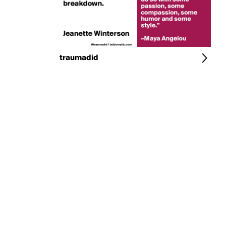
traumadid