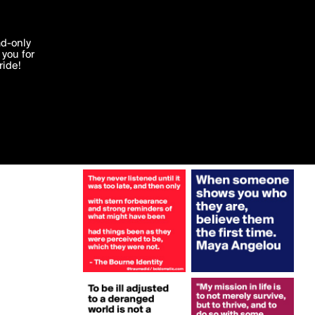
More by traumadid
'I agree'
ad-only
you for
ocessed in
ride!
Edit