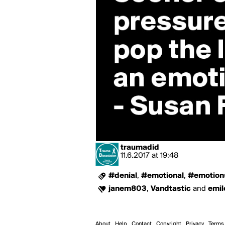
traumadid
11.6.2017
at
19:48
#denial
,
#emotional
,
#emotion
janem803
,
Vandtastic
and
emil
About
Help
Contact
Copyright
Privacy
Terms