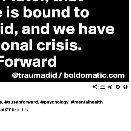
s
,
#susanforward
,
#psychology
,
#mentalhealth
edi77
like this