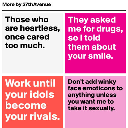
More by 27thAvenue