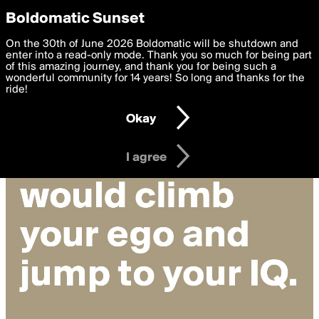
boldomatic
Privacy Preferences
Boldomatic Sunset
We want to deliver the best, most functional, experience to
On the 30th of June 2026 Boldomatic will be shutdown and
you. By clicking 'I agree' you agree to the
enter into a read-only mode. Thank you so much for being part
Terms of Use
and
settings below. Your personal data is processed in accordance
of this amazing journey, and thank you for being such a
with the
wonderful community for 14 years! So long and thanks for the
Privacy Policy
and GDPR Law.
ride!
Settings
Edit
Okay
I am 16 years of age or older
I agree