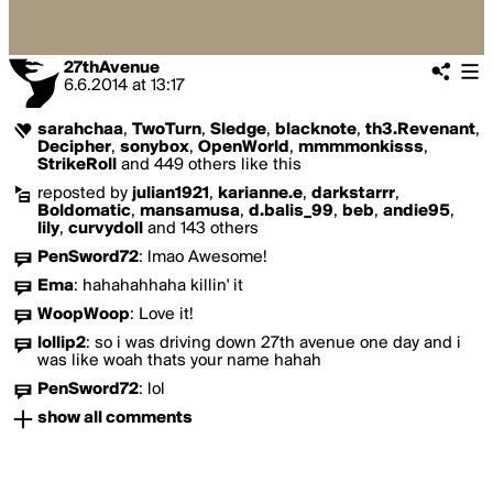
27thAvenue
6.6.2014
at
13:17
sarahchaa
,
TwoTurn
,
Sledge
,
blacknote
,
th3.Revenant
,
Decipher
,
sonybox
,
OpenWorld
,
mmmmonkisss
,
StrikeRoll
and 449 others like this
reposted by
julian1921
,
karianne.e
,
darkstarrr
,
Boldomatic
,
mansamusa
,
d.balis_99
,
beb
,
andie95
,
lily
,
curvydoll
and 143 others
PenSword72
:
lmao Awesome!
Ema
:
hahahahhaha killin' it
WoopWoop
:
Love it!
lollip2
:
so i was driving down 27th avenue one day and i
was like woah thats your name hahah
PenSword72
:
lol
show all comments