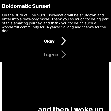
boldomatic
Privacy Preferences
Boldomatic Sunset
We want to deliver the best, most functional, experience to
On the 30th of June 2026 Boldomatic will be shutdown and
you. By clicking 'I agree' you agree to the
enter into a read-only mode. Thank you so much for being part
Terms of Use
and
settings below. Your personal data is processed in accordance
of this amazing journey, and thank you for being such a
with the
wonderful community for 14 years! So long and thanks for the
Privacy Policy
and GDPR Law.
ride!
Settings
Edit
Okay
I am 16 years of age or older
I agree