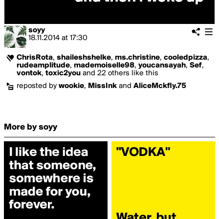
soyy
18.11.2014
at
17:30
ChrisRota
,
shaileshshelke
,
ms.christine
,
cooledpizza
,
rudeamplitude
,
mademoiselle98
,
youcansayah
,
Sef
,
vontok
,
toxic2you
and 22 others like this
reposted by
wookie
,
MissInk
and
AliceMckfly.75
More by soyy