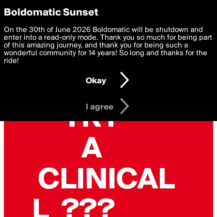
boldomatic
Privacy Preferences
Boldomatic Sunset
We want to deliver the best, most functional, experience to
On the 30th of June 2026 Boldomatic will be shutdown and
you. By clicking 'I agree' you agree to the
enter into a read-only mode. Thank you so much for being part
Terms of Use
and
settings below. Your personal data is processed in accordance
of this amazing journey, and thank you for being such a
with the
wonderful community for 14 years! So long and thanks for the
Privacy Policy
and GDPR Law.
ride!
Settings
Edit
Okay
I am 16 years of age or older
I agree