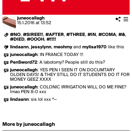
juneocallagh
15.1.2016
at
13:52
#NO
,
#SIREE!!
,
#AFTER
,
#THREE
,
#IN
,
#COMA
,
#&
,
#DIED
,
#OOOH
,
#!!!!
lindaann
,
jessylynn
,
meohmy
and
mylisa1970
like this
juneocallagh
:
IN FRANCE TODAY !!!
PenSword72
:
A labotomy? People still do this?
juneocallagh
:
YES PEN I SEEN IT ON DOCUMTARY
OLDEN DAYS! & THEY STILL DO IT STUDENTS DO IT FOR
MONEY GEEZ XXXX
juneocallagh
:
COLONIC IRRIGATION WILL DO ME FINE?
lmao PEN 8-0 xxx
lindaann
:
sis lol xxx ^~
More by juneocallagh