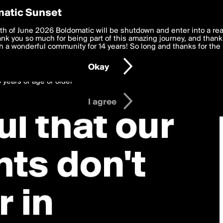
y Preferences
atic Sunset
 deliver the best, most functional, experience to you. By clicking 
th of June 2026 Boldomatic will be shutdown and enter into a re
 to the
k you so much for being part of this amazing journey, and thank 
Terms of Use
and settings below. Your personal data is pr
e with the
 a wonderful community for 14 years! So long and thanks for the 
Privacy Policy
and GDPR Law.
Okay
6 years of age or older
I agree