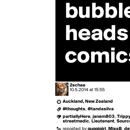
2schaa
10.5.2014
at
15:55
Auckland, New Zealand
#thoughts
,
@tandasilva
partiallyHere
,
janem803
,
Tripp
streetmedic
,
Lieutenant
,
Sourc
reposted by
guggigirl
,
MissB
,
de