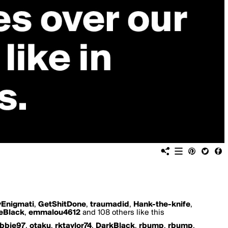
yEnigmati
,
GetShitDone
,
traumadid
,
Hank-the-knife
,
eBlack
,
emmalou4612
and 108 others like this
bbie97
,
otaku
,
rktaylor74
,
DarkBlack
,
rbump
,
rbump
,