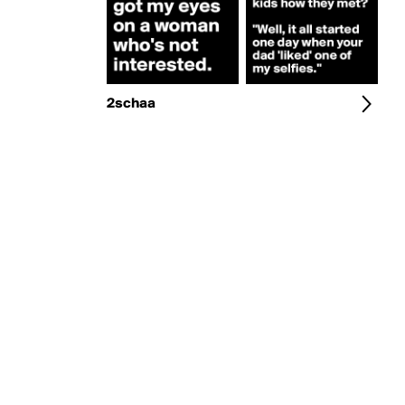
2schaa