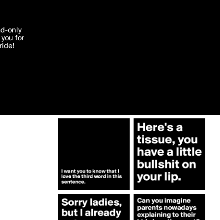
More by 2schaa
'I agree'
ad-only
you for
ocessed in
ride!
Edit