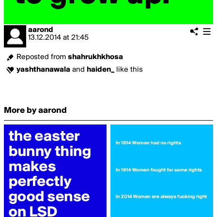
aarond
13.12.2014
at
21:45
Reposted from
shahrukhkhosa
yashthanawala
and
haiden_
like this
More by aarond