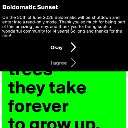
boldomatic
Privacy Preferences
Boldomatic Sunset
We want to deliver the best, most functional, experience to
On the 30th of June 2026 Boldomatic will be shutdown and
you. By clicking 'I agree' you agree to the
enter into a read-only mode. Thank you so much for being part
Terms of Use
and
settings below. Your personal data is processed in accordance
of this amazing journey, and thank you for being such a
with the
wonderful community for 14 years! So long and thanks for the
Privacy Policy
and GDPR Law.
ride!
Settings
Edit
Okay
I am 16 years of age or older
I agree