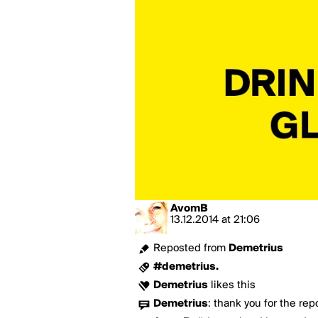
AvomB
13.12.2014
at
21:06
Reposted from
Demetrius
#demetrius.
Demetrius
likes this
Demetrius
:
thank you for the rep