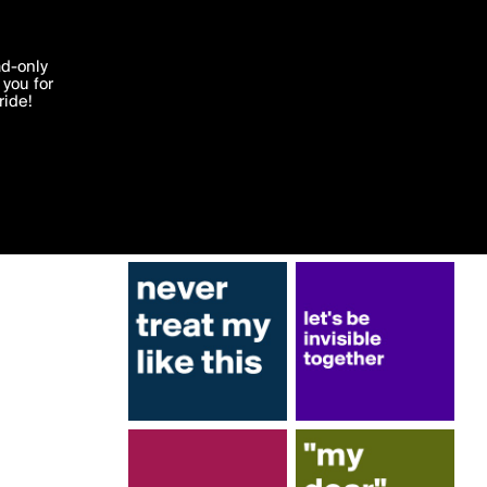
More by AvomB
'I agree'
ad-only
you for
ocessed in
ride!
Edit