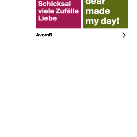
AvomB