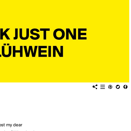
ost my dear