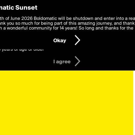
y Preferences
atic Sunset
 deliver the best, most functional, experience to you. By clicking 
th of June 2026 Boldomatic will be shutdown and enter into a re
 to the
k you so much for being part of this amazing journey, and thank 
Terms of Use
and settings below. Your personal data is pr
e with the
 a wonderful community for 14 years! So long and thanks for the 
Privacy Policy
and GDPR Law.
Okay
6 years of age or older
I agree