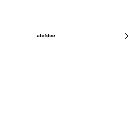
atefdee