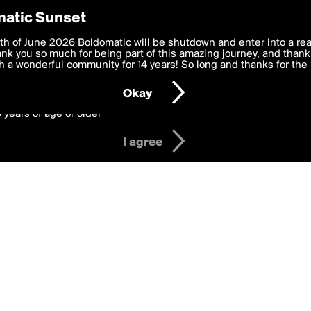
y Preferences
atic Sunset
 deliver the best, most functional, experience to you. By clicking 
th of June 2026 Boldomatic will be shutdown and enter into a re
 to the
k you so much for being part of this amazing journey, and thank 
Terms of Use
and settings below. Your personal data is pr
e with the
 a wonderful community for 14 years! So long and thanks for the 
Privacy Policy
and GDPR Law.
Okay
6 years of age or older
I agree