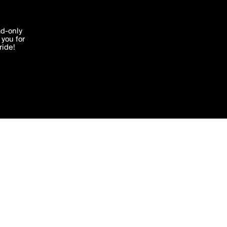
More by atefdee
'I agree'
ad-only
you for
ocessed in
ride!
Edit