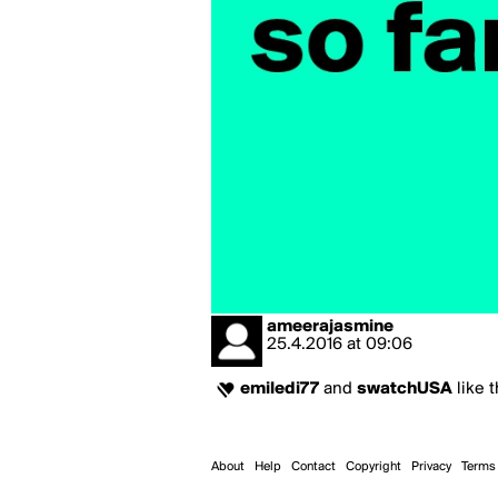
ameerajasmine
25.4.2016
at
09:06
emiledi77
and
swatchUSA
like t
About
Help
Contact
Copyright
Privacy
Terms