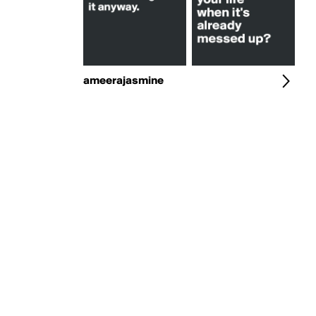
ameerajasmine