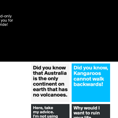
More by ameerajasmine
'I agree'
ad-only
you for
ocessed in
ride!
Edit