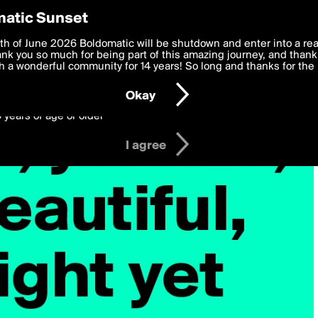
y Preferences
atic Sunset
 deliver the best, most functional, experience to you. By clicking 
th of June 2026 Boldomatic will be shutdown and enter into a re
 to the
k you so much for being part of this amazing journey, and thank 
Terms of Use
and settings below. Your personal data is pr
e with the
 a wonderful community for 14 years! So long and thanks for the 
Privacy Policy
and GDPR Law.
Okay
6 years of age or older
I agree