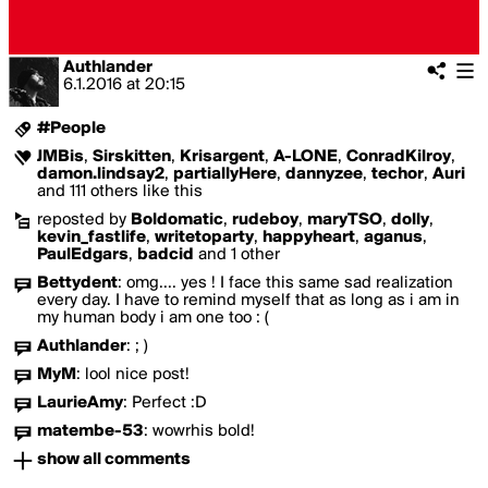
Authlander
6.1.2016
at
20:15
#People
JMBis
,
Sirskitten
,
Krisargent
,
A-LONE
,
ConradKilroy
,
damon.lindsay2
,
partiallyHere
,
dannyzee
,
techor
,
Auri
and 111 others like this
reposted by
Boldomatic
,
rudeboy
,
maryTSO
,
dolly
,
kevin_fastlife
,
writetoparty
,
happyheart
,
aganus
,
PaulEdgars
,
badcid
and 1 other
Bettydent
:
omg.... yes ! I face this same sad realization
every day. I have to remind myself that as long as i am in
my human body i am one too : (
Authlander
:
; )
MyM
:
lool nice post!
LaurieAmy
:
Perfect :D
matembe-53
:
wowrhis bold!
show all comments