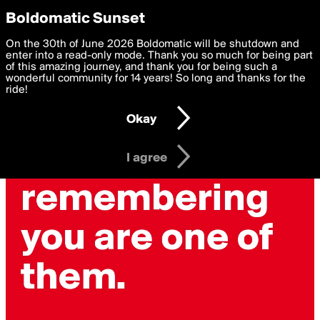
boldomatic
Privacy Preferences
Boldomatic Sunset
We want to deliver the best, most functional, experience to
On the 30th of June 2026 Boldomatic will be shutdown and
you. By clicking 'I agree' you agree to the
enter into a read-only mode. Thank you so much for being part
Terms of Use
and
settings below. Your personal data is processed in accordance
of this amazing journey, and thank you for being such a
with the
wonderful community for 14 years! So long and thanks for the
Privacy Policy
and GDPR Law.
ride!
Settings
Edit
Okay
I am 16 years of age or older
I agree