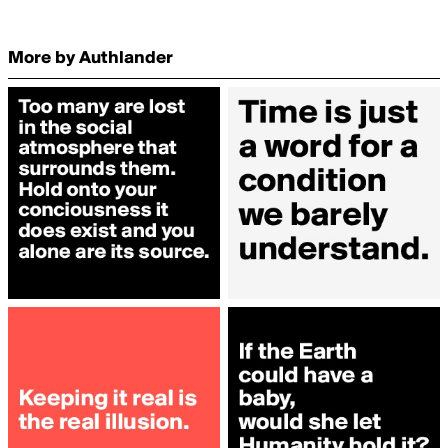
More by Authlander