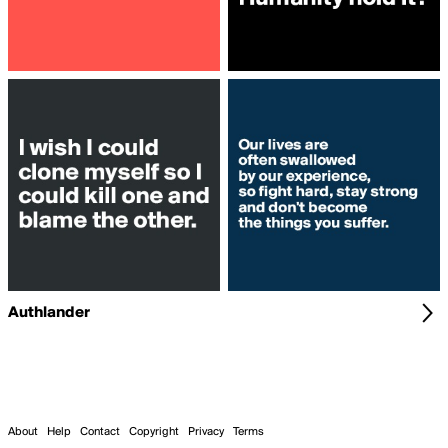
Authlander
About
Help
Contact
Copyright
Privacy
Terms