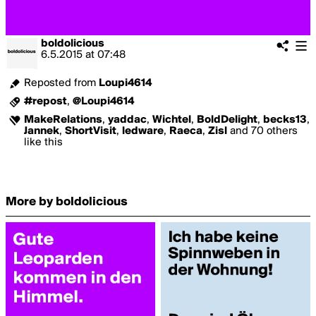
boldolicious
6.5.2015
at
07:48
Reposted from
Loupi4614
#repost
,
@Loupi4614
MakeRelations
,
yaddac
,
Wichtel
,
BoldDelight
,
becks13
,
Jannek
,
ShortVisit
,
ledware
,
Raeca
,
Zisl
and 70 others
like this
More by boldolicious