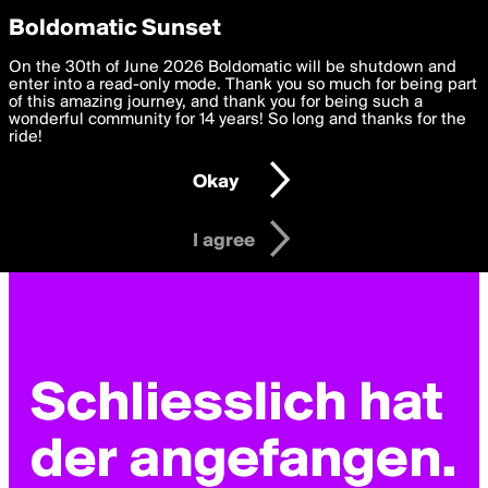
boldomatic
Privacy Preferences
Boldomatic Sunset
We want to deliver the best, most functional, experience to
On the 30th of June 2026 Boldomatic will be shutdown and
you. By clicking 'I agree' you agree to the
enter into a read-only mode. Thank you so much for being part
Terms of Use
and
settings below. Your personal data is processed in accordance
of this amazing journey, and thank you for being such a
with the
wonderful community for 14 years! So long and thanks for the
Privacy Policy
and GDPR Law.
ride!
Settings
Edit
Okay
I am 16 years of age or older
I agree