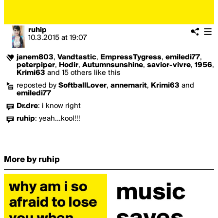
ruhip
10.3.2015
at
19:07
janem803
,
Vandtastic
,
EmpressTygress
,
emiledi77
,
peterpiper
,
Hodir
,
Autumnsunshine
,
savior-vivre
,
1956
,
Krimi63
and 15 others like this
reposted by
SoftballLover
,
annemarit
,
Krimi63
and
emiledi77
Dr.dre
:
i know right
ruhip
:
yeah...kool!!!
More by ruhip