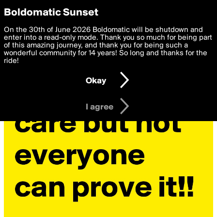
boldomatic
Privacy Preferences
Boldomatic Sunset
We want to deliver the best, most functional, experience to
On the 30th of June 2026 Boldomatic will be shutdown and
you. By clicking 'I agree' you agree to the
enter into a read-only mode. Thank you so much for being part
Terms of Use
and
settings below. Your personal data is processed in accordance
of this amazing journey, and thank you for being such a
with the
wonderful community for 14 years! So long and thanks for the
Privacy Policy
and GDPR Law.
ride!
Settings
Edit
Okay
I am 16 years of age or older
I agree