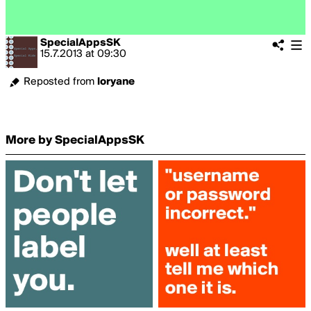
SpecialAppsSK
15.7.2013
at
09:30
Reposted from
loryane
More by SpecialAppsSK