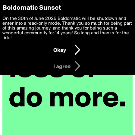
boldomatic
Privacy Preferences
Boldomatic Sunset
We want to deliver the best, most functional, experience to
On the 30th of June 2026 Boldomatic will be shutdown and
you. By clicking 'I agree' you agree to the
enter into a read-only mode. Thank you so much for being part
Terms of Use
and
settings below. Your personal data is processed in accordance
of this amazing journey, and thank you for being such a
with the
wonderful community for 14 years! So long and thanks for the
Privacy Policy
and GDPR Law.
ride!
Settings
Edit
Okay
I am 16 years of age or older
I agree