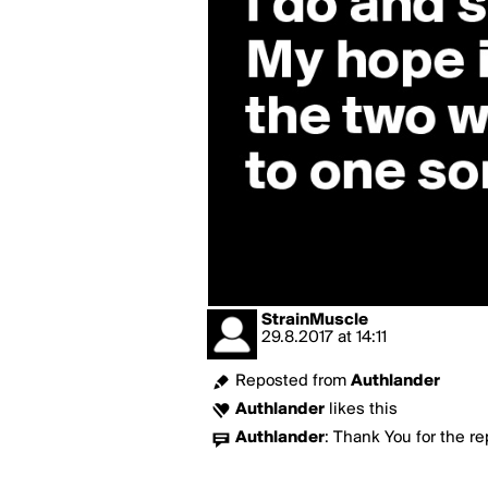
StrainMuscle
29.8.2017
at
14:11
Reposted from
Authlander
Authlander
likes this
Authlander
:
Thank You for the re