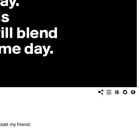
post my friend.