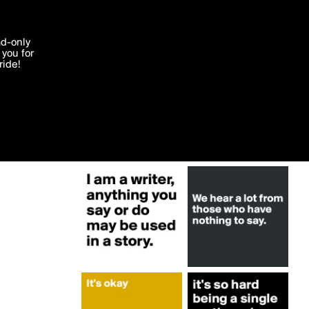
More by StrainMuscle
'I agree'
ad-only
you for
ocessed in
ride!
Edit