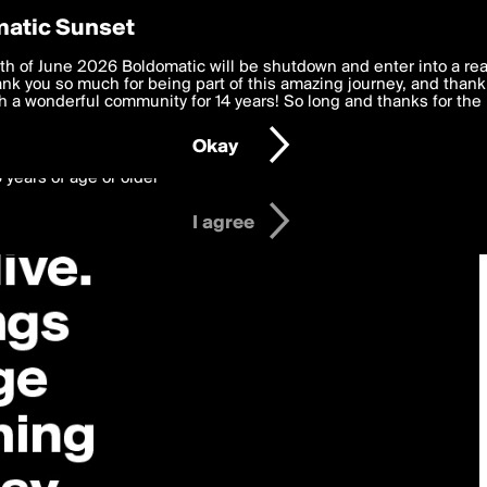
y Preferences
atic Sunset
 deliver the best, most functional, experience to you. By clicking 
th of June 2026 Boldomatic will be shutdown and enter into a re
 to the
k you so much for being part of this amazing journey, and thank 
Terms of Use
and settings below. Your personal data is pr
e with the
 a wonderful community for 14 years! So long and thanks for the 
Privacy Policy
and GDPR Law.
Okay
6 years of age or older
I agree