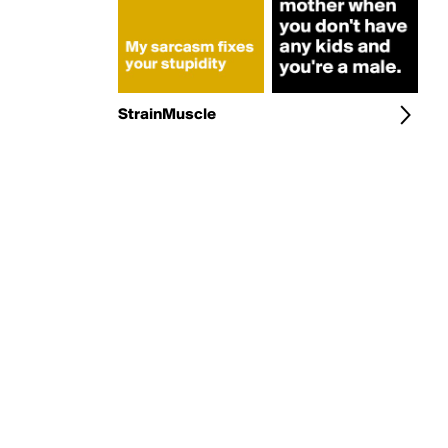
StrainMuscle