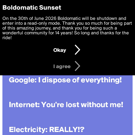
boldomatic
Privacy Preferences
Boldomatic Sunset
We want to deliver the best, most functional, experience to
On the 30th of June 2026 Boldomatic will be shutdown and
you. By clicking 'I agree' you agree to the
enter into a read-only mode. Thank you so much for being part
Terms of Use
and
settings below. Your personal data is processed in accordance
of this amazing journey, and thank you for being such a
with the
wonderful community for 14 years! So long and thanks for the
Privacy Policy
and GDPR Law.
ride!
Settings
Edit
Okay
I am 16 years of age or older
I agree