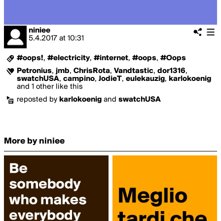
niniee
5.4.2017
at
10:31
#oops!
,
#electricity
,
#internet
,
#oops
,
#Oops
Petronius
,
jmb
,
ChrisRota
,
Vandtastic
,
dor1316
,
swatchUSA
,
campino
,
JodieT
,
eulekauzig
,
karlokoenig
and 1 other like this
reposted by
karlokoenig
and
swatchUSA
More by niniee