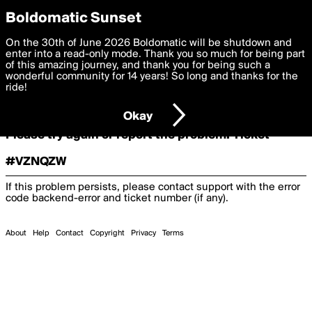
boldomatic
Boldomatic Sunset
On the 30th of June 2026 Boldomatic will be shutdown and
Oooooops!
enter into a read-only mode. Thank you so much for being part
of this amazing journey, and thank you for being such a
wonderful community for 14 years! So long and thanks for the
ride!
Something terrible and unexpected has happened.
Okay
Please try again or report the problem. Ticket
#VZNQZW
If this problem persists, please contact support with the error
code
backend-error
and ticket number (if any).
About
Help
Contact
Copyright
Privacy
Terms