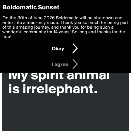
boldomatic
Privacy Preferences
Boldomatic Sunset
We want to deliver the best, most functional, experience to
On the 30th of June 2026 Boldomatic will be shutdown and
you. By clicking 'I agree' you agree to the
enter into a read-only mode. Thank you so much for being part
Terms of Use
and
settings below. Your personal data is processed in accordance
of this amazing journey, and thank you for being such a
with the
wonderful community for 14 years! So long and thanks for the
Privacy Policy
and GDPR Law.
ride!
Settings
Edit
Okay
I am 16 years of age or older
I agree