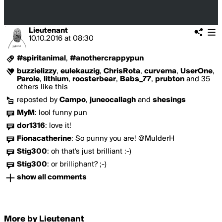
Lieutenant
10.10.2016
at
08:30
#spiritanimal
,
#anothercrappypun
buzzielizzy
,
eulekauzig
,
ChrisRota
,
curvema
,
UserOne
,
Parole
,
lithium
,
roosterbear
,
Babs_77
,
prubton
and 35
others like this
reposted by
Campo
,
juneocallagh
and
shesings
MyM
:
lool funny pun
dor1316
:
love it!
Fionacatherine
:
So punny you are! @MulderH
Stig300
:
oh that's just brilliant :-)
Stig300
:
or brilliphant? ;-)
show all comments
More by Lieutenant