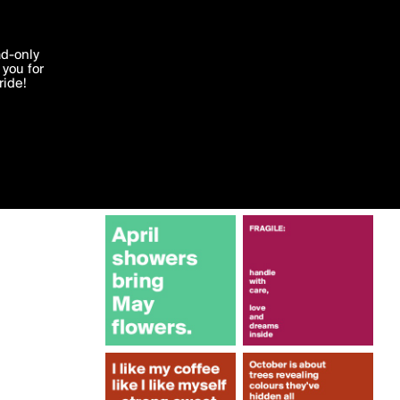
More by lonelyscribe
'I agree'
ad-only
you for
ocessed in
ride!
Edit