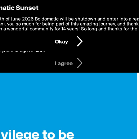
y Preferences
atic Sunset
 deliver the best, most functional, experience to you. By clicking 
th of June 2026 Boldomatic will be shutdown and enter into a re
 to the
k you so much for being part of this amazing journey, and thank 
Terms of Use
and settings below. Your personal data is pr
e with the
 a wonderful community for 14 years! So long and thanks for the 
Privacy Policy
and GDPR Law.
Okay
6 years of age or older
I agree