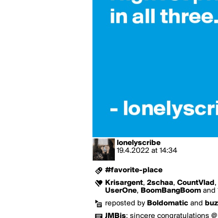
lonelyscribe
19.4.2022
at
14:34
#favorite-place
Krisargent
,
2schaa
,
CountVlad
UserOne
,
BoomBangBoom
and 1
reposted by
Boldomatic
and
buz
JMBis
:
sincere congratulations @