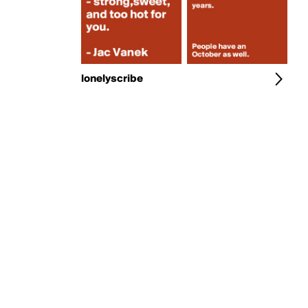
lonelyscribe