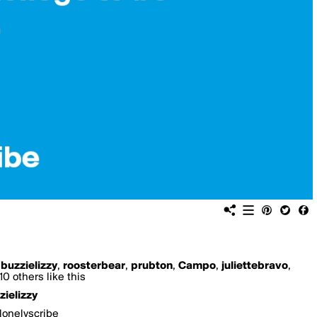
,
buzzielizzy
,
roosterbear
,
prubton
,
Campo
,
juliettebravo
,
0 others like this
zielizzy
lonelyscribe