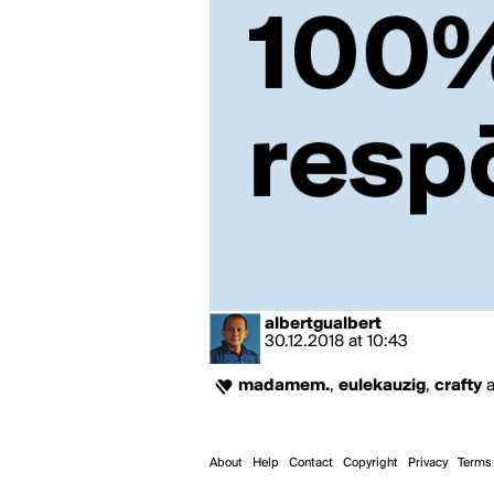
albertgualbert
30.12.2018
at
10:43
madamem.
,
eulekauzig
,
crafty
About
Help
Contact
Copyright
Privacy
Terms