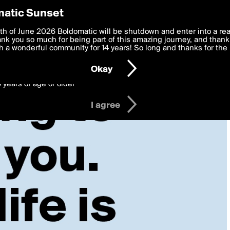
y Preferences
atic Sunset
 deliver the best, most functional, experience to you. By clicking 
th of June 2026 Boldomatic will be shutdown and enter into a re
 to the
k you so much for being part of this amazing journey, and thank 
Terms of Use
and settings below. Your personal data is pr
e with the
 a wonderful community for 14 years! So long and thanks for the 
Privacy Policy
and GDPR Law.
Okay
6 years of age or older
I agree