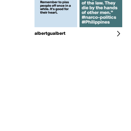
albertgualbert