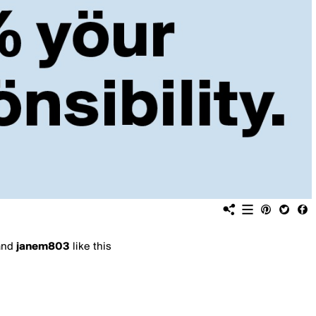
and
janem803
like this