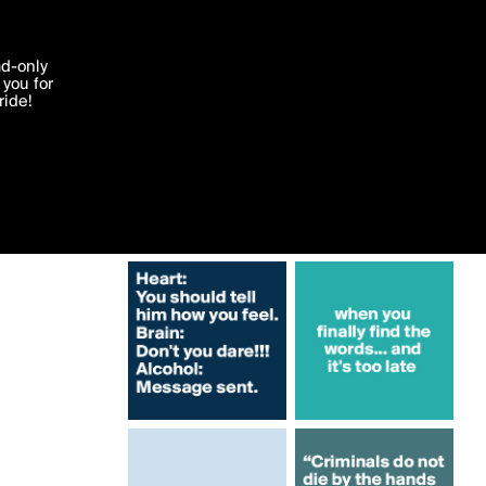
More by albertgualbert
'I agree'
ad-only
you for
ocessed in
ride!
Edit