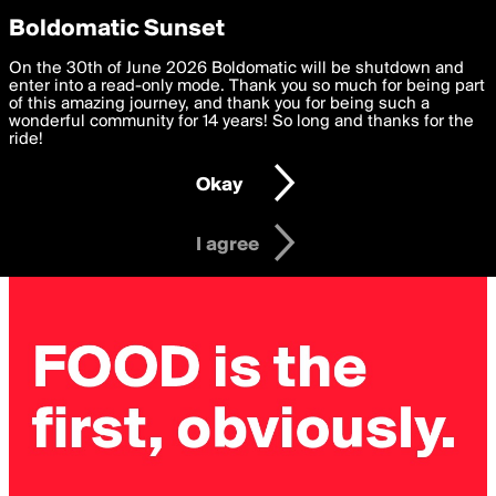
boldomatic
Privacy Preferences
Boldomatic Sunset
We want to deliver the best, most functional, experience to
On the 30th of June 2026 Boldomatic will be shutdown and
you. By clicking 'I agree' you agree to the
enter into a read-only mode. Thank you so much for being part
Terms of Use
and
settings below. Your personal data is processed in accordance
of this amazing journey, and thank you for being such a
with the
wonderful community for 14 years! So long and thanks for the
Privacy Policy
and GDPR Law.
ride!
Settings
Edit
Okay
I am 16 years of age or older
I agree