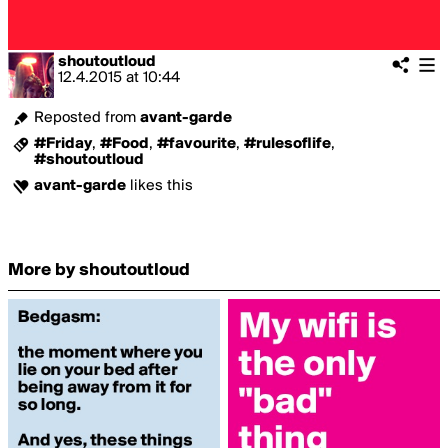
shoutoutloud
12.4.2015
at
10:44
Reposted from
avant-garde
#Friday
,
#Food
,
#favourite
,
#rulesoflife
,
#shoutoutloud
avant-garde
likes this
More by shoutoutloud