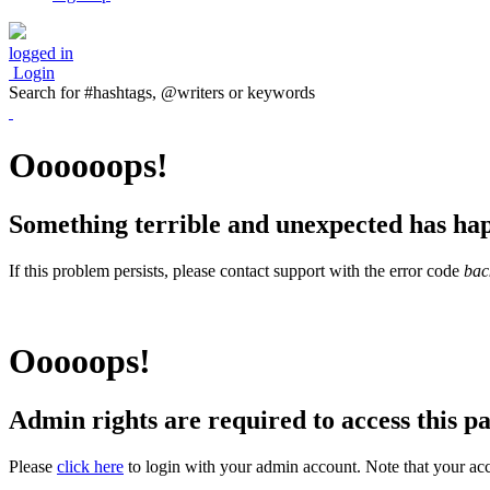
logged in
Login
Search for #hashtags, @writers or keywords
Oooooops!
Something terrible and unexpected has ha
If this problem persists, please contact support with the error code
bac
Ooooops!
Admin rights are required to access this pa
Please
click here
to login with your admin account. Note that your acc