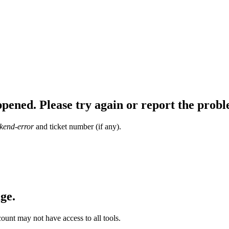
ppened. Please try again or report the pr
kend-error
and ticket number (if any).
ge.
ount may not have access to all tools.