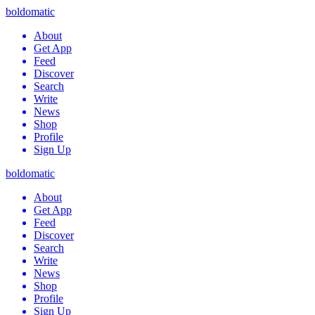
boldomatic
About
Get App
Feed
Discover
Search
Write
News
Shop
Profile
Sign Up
boldomatic
About
Get App
Feed
Discover
Search
Write
News
Shop
Profile
Sign Up