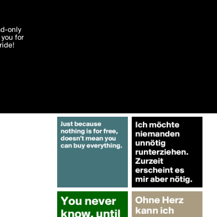
More by wortwurster
'I agree'
ad-only
you for
ocessed in
ride!
Edit