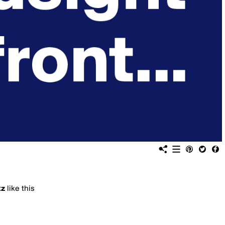
xz
like this