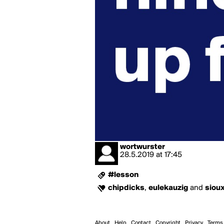
wortwurster
28.5.2019
at
17:45
#lesson
chipdicks
,
eulekauzig
and
siou
About
Help
Contact
Copyright
Privacy
Terms