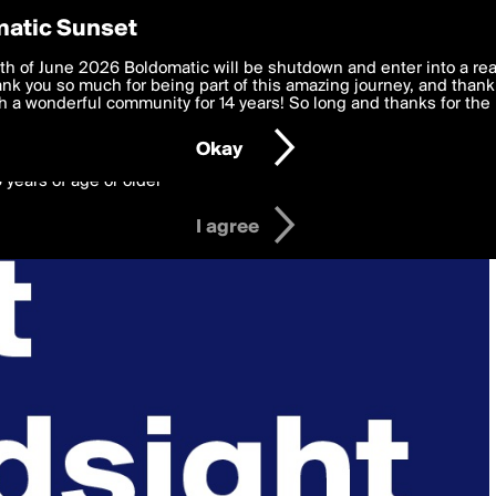
y Preferences
atic Sunset
 deliver the best, most functional, experience to you. By clicking 
th of June 2026 Boldomatic will be shutdown and enter into a re
 to the
k you so much for being part of this amazing journey, and thank 
Terms of Use
and settings below. Your personal data is pr
e with the
 a wonderful community for 14 years! So long and thanks for the 
Privacy Policy
and GDPR Law.
Okay
6 years of age or older
I agree