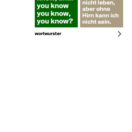
wortwurster