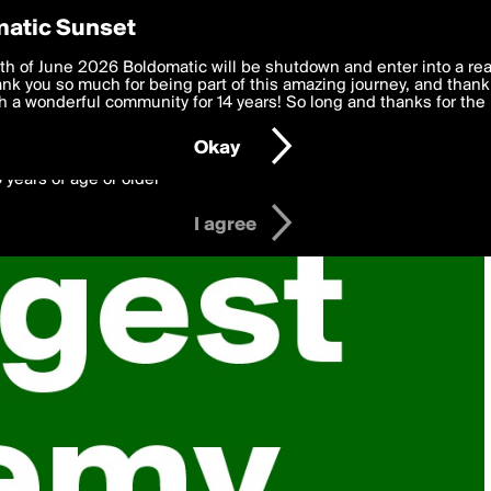
y Preferences
atic Sunset
 deliver the best, most functional, experience to you. By clicking 
th of June 2026 Boldomatic will be shutdown and enter into a re
 to the
k you so much for being part of this amazing journey, and thank 
Terms of Use
and settings below. Your personal data is pr
e with the
 a wonderful community for 14 years! So long and thanks for the 
Privacy Policy
and GDPR Law.
Okay
6 years of age or older
I agree