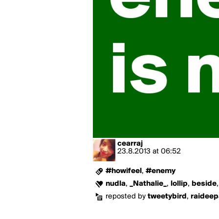
cearraj
23.8.2013
at
06:52
#howifeel
,
#enemy
nudla
,
_Nathalie_
,
lollip
,
beside
reposted by
tweetybird
,
raidee