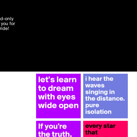
More by cearraj
'I agree'
ad-only
you for
ocessed in
ride!
Edit