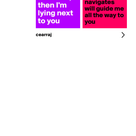
cearraj