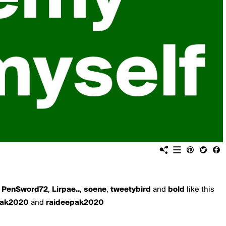
,
PenSword72
,
Lirpae..
,
soene
,
tweetybird
and
bold
like this
pak2020
and
raideepak2020