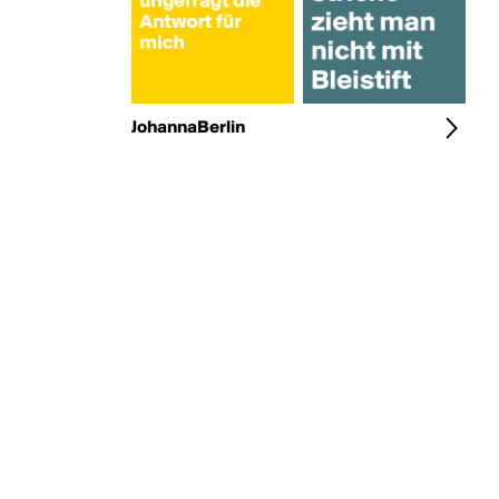
JohannaBerlin