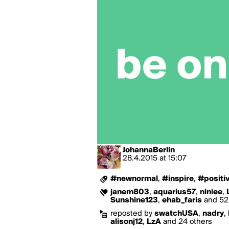
JohannaBerlin
28.4.2015
at
15:07
#newnormal
,
#inspire
,
#positiv
janem803
,
aquarius57
,
niniee
,
Sunshine123
,
ehab_faris
and 52 
reposted by
swatchUSA
,
nadry
,
alisonj12
,
LzA
and 24 others