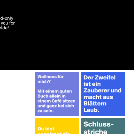
More by JohannaBerlin
'I agree'
ad-only
you for
ocessed in
ride!
Edit