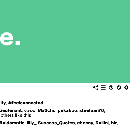
ity
,
#feelconnected
Lieutenant
,
v.vox
,
MaScho
,
pekaboo
,
steefaan76
,
others like this
Boldomatic
,
lilly_
,
Success_Quotes
,
ebonny
,
Rollinj
,
bir
,