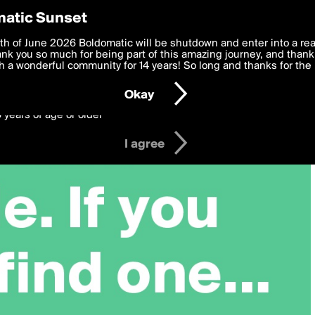
y Preferences
atic Sunset
 deliver the best, most functional, experience to you. By clicking 
th of June 2026 Boldomatic will be shutdown and enter into a re
 to the
k you so much for being part of this amazing journey, and thank 
Terms of Use
and settings below. Your personal data is pr
e with the
 a wonderful community for 14 years! So long and thanks for the 
Privacy Policy
and GDPR Law.
Okay
6 years of age or older
I agree